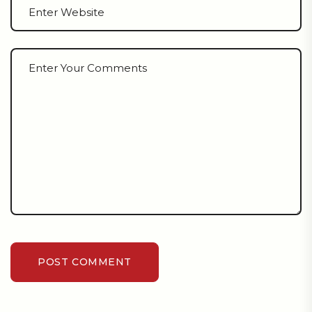
POST COMMENT