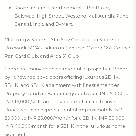
Shopping and Entertainment – Big Bazar,
Balewadi High Street, Westend Mall Aundh, Pune
Central, Inox, and D-Mart.
Clubbing & Sports – Shri Shiv Chhatrapati Sports in
Balewadi, MCA stadium in Gahunje, Oxford Golf Course,
Pan Card Club, and Area 51 Club
There are many ongoing residential projects in Baner
by renowned developers offering luxurious 2BHK,
3BHK, and 4BHK apartment with finest amenities.
Property trends in Baner range between INR 7,000 to
INR 13,000 /sq.ft. area. If you are planning to invest in
Baner, you can expect a rent of approximately INR
20,000 to INR 25,000/month for a 2BHK, INR 30,000 –
INR 40,000/month for a 3BHK in the luxurious home
segment.