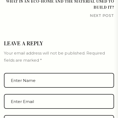
WHAT IS AN ECO-HOME AND THE MATERIAL USED TO
BUILD IT?
NEXT POST
LEAVE A REPLY
Your email address will not be published.
Required
fields are marked
*