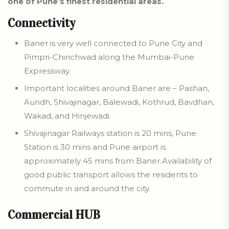
one of Pune’s finest residential areas.
Connectivity
Baner is very well connected to Pune City and
Pimpri-Chinchwad along the Mumbai-Pune
Expressway.
Important localities around Baner are – Pashan,
Aundh, Shivajinagar, Balewadi, Kothrud, Bavdhan,
Wakad, and Hinjewadi.
Shivajinagar Railways station is 20 mins, Pune
Station is 30 mins and Pune airport is
approximately 45 mins from Baner.Availability of
good public transport allows the residents to
commute in and around the city.
Commercial HUB