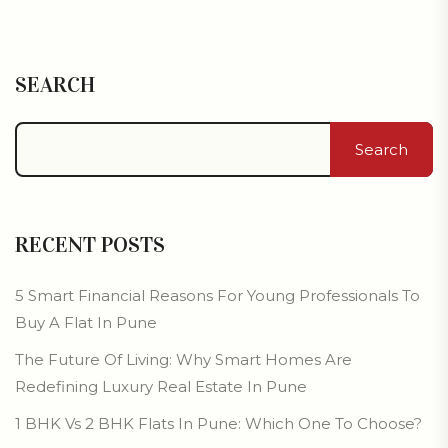
SEARCH
Search
RECENT POSTS
5 Smart Financial Reasons For Young Professionals To
Buy A Flat In Pune
The Future Of Living: Why Smart Homes Are
Redefining Luxury Real Estate In Pune
1 BHK Vs 2 BHK Flats In Pune: Which One To Choose?