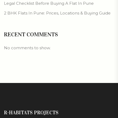
Legal Checklist Before Buying A Flat In Pune
2 BHK Flats In Pune: Prices, Locations & Buying Guide
RECENT COMMENTS
No comments to show.
R-HABITATS PROJECTS