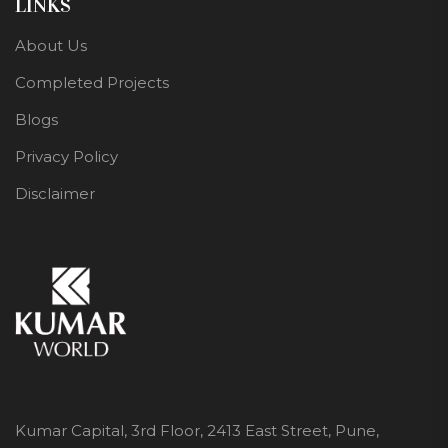
LINKS
About Us
Completed Projects
Blogs
Privacy Policy
Disclaimer
Kumar Capital, 3rd Floor, 2413 East Street, Pune,