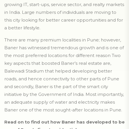
growing IT, start-ups, service sector, and realty markets
in India. Large numbers of individuals are moving to
this city looking for better career opportunities and for
a better lifestyle.
There are many premium localities in Pune; however,
Baner has witnessed tremendous growth and is one of
the most preferred locations for different reason Two
key aspects that boosted Baner’s real estate are,
Balewadi Stadium that helped developing better
roads, and hence connectivity to other parts of Pune
and secondly, Baner is the part of the smart city
initiative by the Government of India. Most importantly,
an adequate supply of water and electricity makes
Baner one of the most sought-after locations in Pune.
Read on to find out how Baner has developed to be