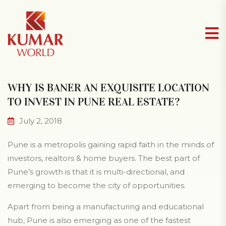
WHY IS BANER AN EXQUISITE LOCATION
TO INVEST IN PUNE REAL ESTATE?
July 2, 2018
Pune is a metropolis gaining rapid faith in the minds of
investors, realtors & home buyers. The best part of
Pune’s growth is that it is multi-directional, and
emerging to become the city of opportunities.
Apart from being a manufacturing and educational
hub, Pune is also emerging as one of the fastest