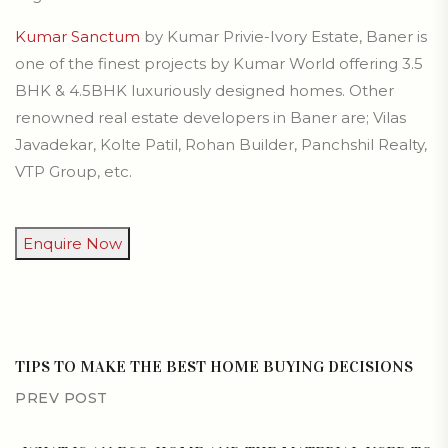
Kumar Sanctum
by Kumar Privie-Ivory Estate, Baner is
one of the finest projects by Kumar World offering 3.5
BHK & 4.5BHK luxuriously designed homes. Other
renowned real estate developers in Baner are; Vilas
Javadekar, Kolte Patil, Rohan Builder, Panchshil Realty,
VTP Group, etc.
Enquire Now
TIPS TO MAKE THE BEST HOME BUYING DECISIONS
PREV POST