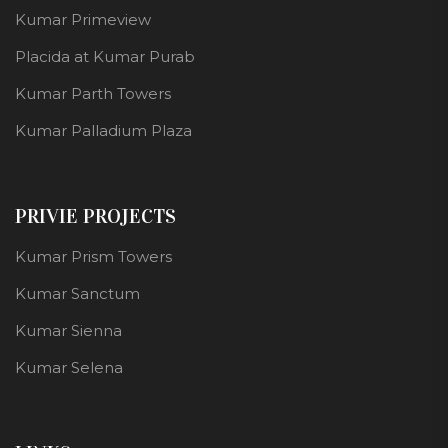
Kumar Primeview
Placida at Kumar Purab
Kumar Parth Towers
Kumar Palladium Plaza
PRIVIE PROJECTS
Kumar Prism Towers
Kumar Sanctum
Kumar Sienna
Kumar Selena