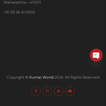
Maharashtra – 411001
+91 95 95 61 0000
O
p
e
Copyright ©
Kumar World
2026. All Rights Reserved
n
c
h
a