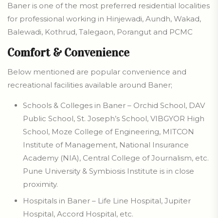
Baner is one of the most preferred residential localities
for professional working in Hinjewadi, Aundh, Wakad,
Balewadi, Kothrud, Talegaon, Porangut and PCMC
Comfort & Convenience
Below mentioned are popular convenience and
recreational facilities available around Baner;
Schools & Colleges in Baner – Orchid School, DAV
Public School, St. Joseph’s School, VIBGYOR High
School, Moze College of Engineering, MITCON
Institute of Management, National Insurance
Academy (NIA), Central College of Journalism, etc.
Pune University & Symbiosis Institute is in close
proximity.
Hospitals in Baner – Life Line Hospital, Jupiter
Hospital, Accord Hospital, etc.