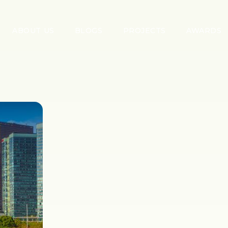
ABOUT US
BLOGS
PROJECTS
AWARDS