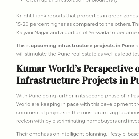
Knight Frank reports that properties in green zones 
15-20 percent higher as compared to the others. Throu
Kalyani Nagar and a portion of Yerwada to becom
This is
upcoming infrastructure projects in Pune
a
will stimulate the Pune real estate as well as lead to
Kumar World’s Perspective 
Infrastructure Projects in P
With Pune going further in its second phase of inf
World are keeping in pace with this development tre
commercial projects in the most promising locatio
reckon with by discriminating homebuyers and inves
Their emphasis on intelligent planning, lifestyle-bas