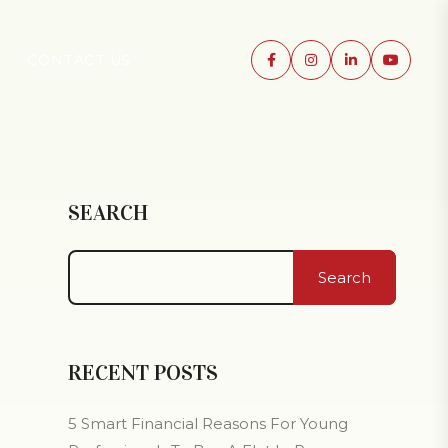
CONTACT US
SEARCH
Search
RECENT POSTS
5 Smart Financial Reasons For Young