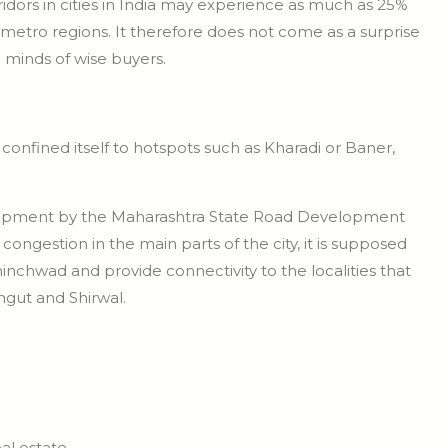
idors in cities in India may experience as much as 25%
metro regions. It therefore does not come as a surprise
e minds of wise buyers.
onfined itself to hotspots such as Kharadi or Baner,
lopment by the Maharashtra State Road Development
ngestion in the main parts of the city, it is supposed
hinchwad and provide connectivity to the localities that
ngut and Shirwal.
al estate