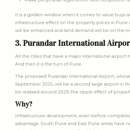
It is a golden window when it comes to value buys and 
infrastructure effect on the property prices in Pune 
will be enhanced and land demand will be on the in
3. Purandar International Airpor
All the cities that have a major international airport 
And then it is the turn of Pune.
The proposed Purandar International Airport, whose
September 2025, will be a second large airport in th
be realised around 2029, the ripple effect of propert
Why?
Infrastructure development, even before completion
advantage. South Pune and East Pune areas have now