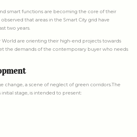
and smart functions are becoming the core of their
 observed that areas in the Smart City grid have
st two years.
r World are orienting their high-end projects towards
eet the demands of the contemporary buyer who needs
.
lopment
e change, a scene of neglect of green corridors.The
initial stage, is intended to present: