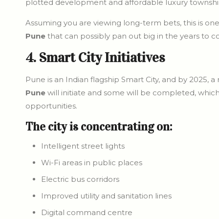
plotted development and affordable luxury townshi
Assuming you are viewing long-term bets, this is on
Pune
that can possibly pan out big in the years to 
4. Smart City Initiatives
Pune is an Indian flagship Smart City, and by 2025, 
Pune
will initiate and some will be completed, which
opportunities.
The city is concentrating on:
Intelligent street lights
Wi-Fi areas in public places
Electric bus corridors
Improved utility and sanitation lines
Digital command centre