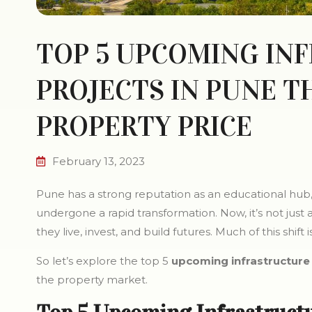
TOP 5 UPCOMING IN
PROJECTS IN PUNE T
PROPERTY PRICE
February 13, 2023
Pune has a strong reputation as an educational hub, 
undergone a rapid transformation. Now, it’s not just
they live, invest, and build futures. Much of this shif
So let’s explore the top 5
upcoming infrastructure 
the property market.