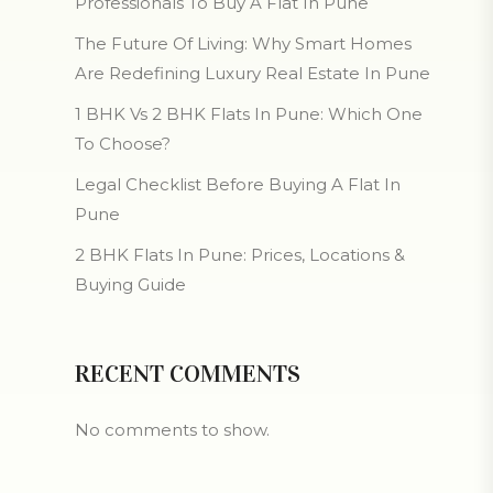
Professionals To Buy A Flat In Pune
The Future Of Living: Why Smart Homes
Are Redefining Luxury Real Estate In Pune
1 BHK Vs 2 BHK Flats In Pune: Which One
To Choose?
Legal Checklist Before Buying A Flat In
Pune
2 BHK Flats In Pune: Prices, Locations &
Buying Guide
RECENT COMMENTS
No comments to show.