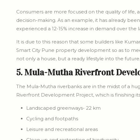
Consumers are more focused on the quality of life, 
decision-making. As an example, it has already been
experienced a 12-15% increase in demand over the la
It is due to this reason that some builders like Kuma
Smart City Pune property development so as to m
not only a house, but a ready lifestyle into the future
5. Mula-Mutha Riverfront Deve
The Mula-Mutha riverbanks are in the midst of a hug
Riverfront Development Project, which is finishing its 
Landscaped greenways- 22 km
Cycling and footpaths
Leisure and recreational areas
Clean up and restoration of biodiversity