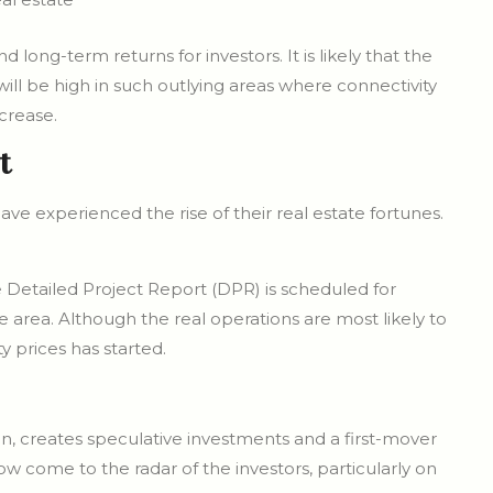
long-term returns for investors. It is likely that the
will be high in such outlying areas where connectivity
crease.
t
have experienced the rise of their real estate fortunes.
 Detailed Project Report (DPR) is scheduled for
e area. Although the real operations are most likely to
y prices has started.
, creates speculative investments and a first-mover
 come to the radar of the investors, particularly on