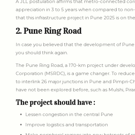
A JLL postulation affirms that metro-connected corr
appreciation in 3 to 5 years when compared to non-
that this infrastructure project in Pune 2025 is on th
2. Pune Ring Road
In case you believed that the development of Pune c
you should think again.
The Pune Ring Road, a 170-km project under deve
Corporation (MSRDC), is a game changer. To reduce co
to interlink 26 major junctions in Pune and Pimpri-C
have not been explored before, such as Mulshi, Pira
The project should have :
Lessen congestion in the central Pune
Improve logistics and transportation
Make peripheral regions into new hotspots of re