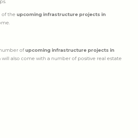
ps.
e of the
upcoming infrastructure projects in
come.
a number of
upcoming infrastructure projects in
 will also come with a number of positive real estate