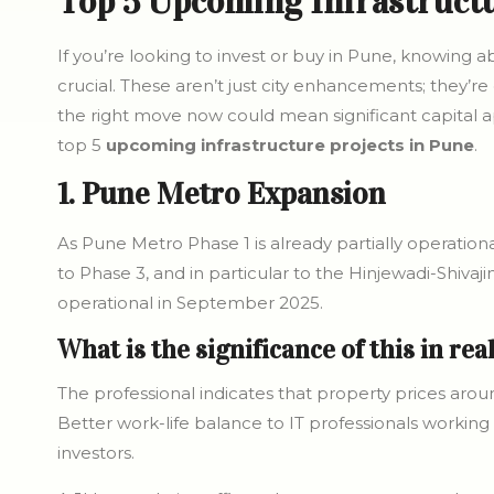
Top 5 Upcoming Infrastructu
If you’re looking to invest or buy in Pune, knowing 
crucial. These aren’t just city enhancements; they’re
the right move now could mean significant capital ap
top 5
upcoming infrastructure projects in Pune
.
1. Pune Metro Expansion
As Pune Metro Phase 1 is already partially operatio
to Phase 3, and in particular to the Hinjewadi-Shivaji
operational in September 2025.
What is the significance of this in rea
The professional indicates that property prices arou
Better work-life balance to IT professionals working 
investors.