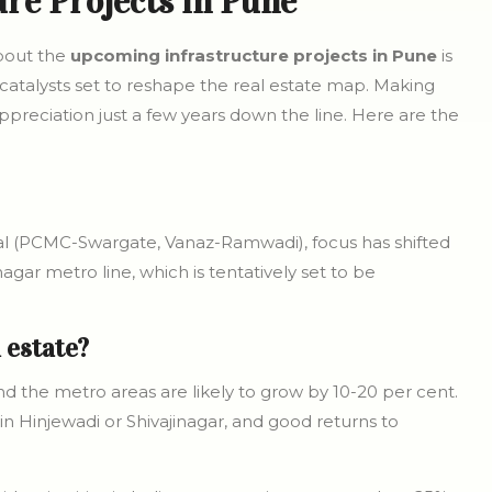
re Projects in Pune
about the
upcoming infrastructure projects in Pune
is
 catalysts set to reshape the real estate map. Making
preciation just a few years down the line. Here are the
nal (PCMC-Swargate, Vanaz-Ramwadi), focus has shifted
nagar metro line, which is tentatively set to be
l estate?
nd the metro areas are likely to grow by 10-20 per cent.
in Hinjewadi or Shivajinagar, and good returns to