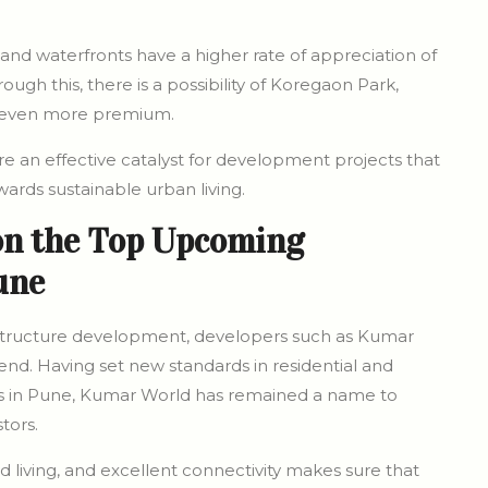
and waterfronts have a higher rate of appreciation of
gh this, there is a possibility of Koregaon Park,
e even more premium.
re an effective catalyst for development projects that
wards sustainable urban living.
on the Top Upcoming
une
rastructure development, developers such as Kumar
nd. Having set new standards in residential and
ns in Pune, Kumar World has remained a name to
tors.
ed living, and excellent connectivity makes sure that