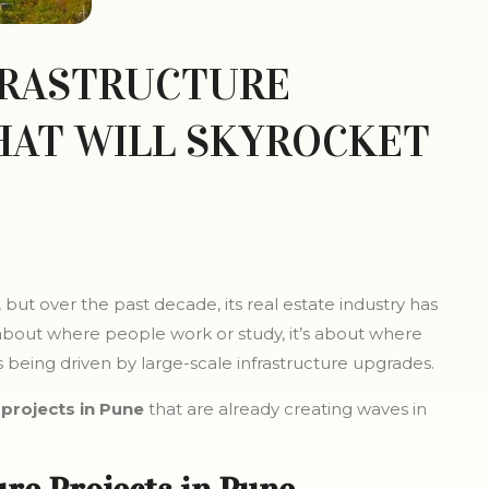
FRASTRUCTURE
HAT WILL SKYROCKET
but over the past decade, its real estate industry has
 about where people work or study, it’s about where
t is being driven by large-scale infrastructure upgrades.
projects in Pune
that are already creating waves in