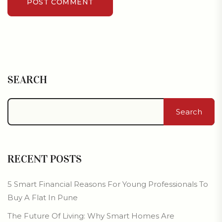
POST COMMENT
SEARCH
Search
RECENT POSTS
5 Smart Financial Reasons For Young Professionals To
Buy A Flat In Pune
The Future Of Living: Why Smart Homes Are