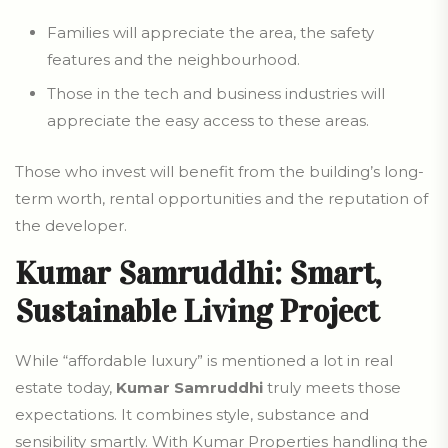
Families will appreciate the area, the safety
features and the neighbourhood.
Those in the tech and business industries will
appreciate the easy access to these areas.
Those who invest will benefit from the building’s long-
term worth, rental opportunities and the reputation of
the developer.
Kumar Samruddhi: Smart,
Sustainable Living Project
While “affordable luxury” is mentioned a lot in real
estate today,
Kumar Samruddhi
truly meets those
expectations. It combines style, substance and
sensibility smartly. With Kumar Properties handling the