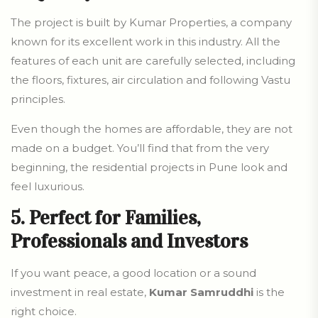
The project is built by Kumar Properties, a company
known for its excellent work in this industry. All the
features of each unit are carefully selected, including
the floors, fixtures, air circulation and following Vastu
principles.
Even though the homes are affordable, they are not
made on a budget. You’ll find that from the very
beginning, the residential projects in Pune look and
feel luxurious.
5. Perfect for Families,
Professionals and Investors
If you want peace, a good location or a sound
investment in real estate,
Kumar Samruddhi
is the
right choice.