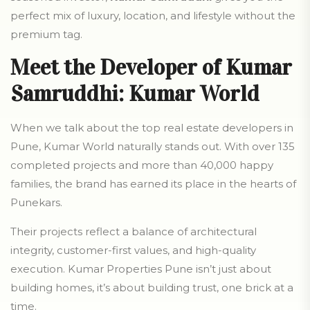
perfect mix of luxury, location, and lifestyle without the
premium tag.
Meet the Developer of Kumar
Samruddhi: Kumar World
When we talk about the top real estate developers in
Pune, Kumar World naturally stands out. With over 135
completed projects and more than 40,000 happy
families, the brand has earned its place in the hearts of
Punekars.
Their projects reflect a balance of architectural
integrity, customer-first values, and high-quality
execution. Kumar Properties Pune isn’t just about
building homes, it’s about building trust, one brick at a
time.