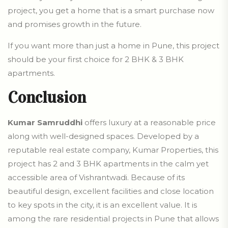
project, you get a home that is a smart purchase now
and promises growth in the future.
If you want more than just a home in Pune, this project
should be your first choice for 2 BHK & 3 BHK
apartments
.
Conclusion
Kumar Samruddhi
offers luxury at a reasonable price
along with well-designed spaces. Developed by a
reputable real estate company, Kumar Properties, this
project has 2 and 3 BHK apartments in the calm yet
accessible area of Vishrantwadi. Because of its
beautiful design, excellent facilities and close location
to key spots in the city, it is an excellent value. It is
among the rare residential projects in Pune that allows