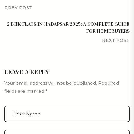
PREV POST
2 BHK FLATS IN HADAPSAR 2025: A COMPLETE GUIDE
FOR HOMEBUYERS
NEXT POST
LEAVE A REPLY
Your email address will not be published.
Required
fields are marked
*