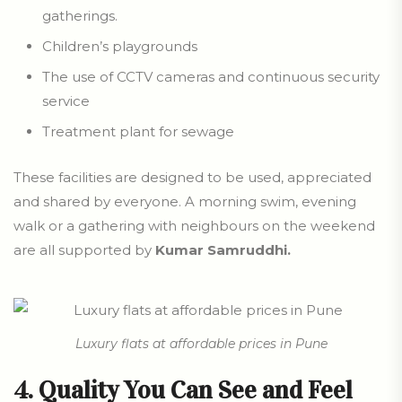
gatherings.
Children’s playgrounds
The use of CCTV cameras and continuous security
service
Treatment plant for sewage
These facilities are designed to be used, appreciated
and shared by everyone. A morning swim, evening
walk or a gathering with neighbours on the weekend
are all supported by
Kumar Samruddhi.
Luxury flats at affordable prices in Pune
4. Quality You Can See and Feel