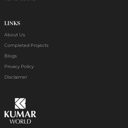
LINKS
About Us
Completed Projects
Blogs
Privacy Policy
Disclaimer