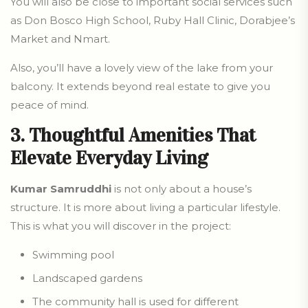
You will also be close to important social services such
as Don Bosco High School, Ruby Hall Clinic, Dorabjee’s
Market and Nmart.
Also, you’ll have a lovely view of the lake from your
balcony. It extends beyond real estate to give you
peace of mind.
3. Thoughtful Amenities That
Elevate Everyday Living
Kumar Samruddhi
is not only about a house’s
structure. It is more about living a particular lifestyle.
This is what you will discover in the project:
Swimming pool
Landscaped gardens
The community hall is used for different