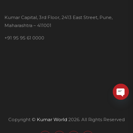
Kumar Capital, 3rd Floor, 2413 East Street, Pune,
Maharashtra – 411001
+91 95 95 61 0000
O
p
Copyright ©
Kumar World
2026. All Rights Reserved
e
n