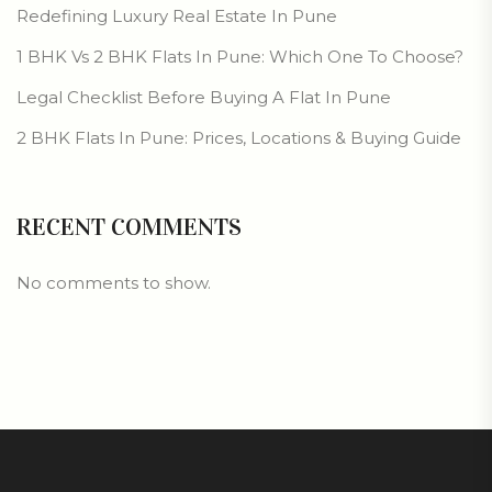
Redefining Luxury Real Estate In Pune
1 BHK Vs 2 BHK Flats In Pune: Which One To Choose?
Legal Checklist Before Buying A Flat In Pune
2 BHK Flats In Pune: Prices, Locations & Buying Guide
RECENT COMMENTS
No comments to show.