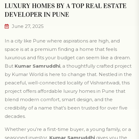
LUXURY HOMES BY A TOP REAL ESTATE
DEVELOPER IN PUNE
June 27, 2025
In a city like Pune where aspirations are high, and
space is at a premium finding a home that feels
luxurious and fits your budget can seem like a dream.
But
Kumar Samruddhi
, a thoughtfully crafted project
by Kumar World is here to change that. Nestled in the
peaceful, well-connected locality of Vishrantwadi, this
project offers affordable luxury homes in Pune that
blend modern comfort, smart design, and the
credibility of a name that’s been trusted for over five
decades.
Whether you’re a first-time buyer, a young family, or a
seasoned investor,
Kumar Samruddhi
gives you the