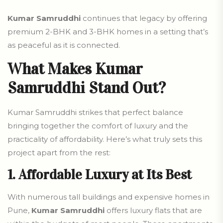
Kumar Samruddhi
continues that legacy by offering
premium 2-BHK and 3-BHK homes in a setting that’s
as peaceful as it is connected.
What Makes Kumar
Samruddhi Stand Out?
Kumar Samruddhi strikes that perfect balance
bringing together the comfort of luxury and the
practicality of affordability. Here’s what truly sets this
project apart from the rest:
1. Affordable Luxury at Its Best
With numerous tall buildings and expensive homes in
Pune,
Kumar Samruddhi
offers luxury flats that are