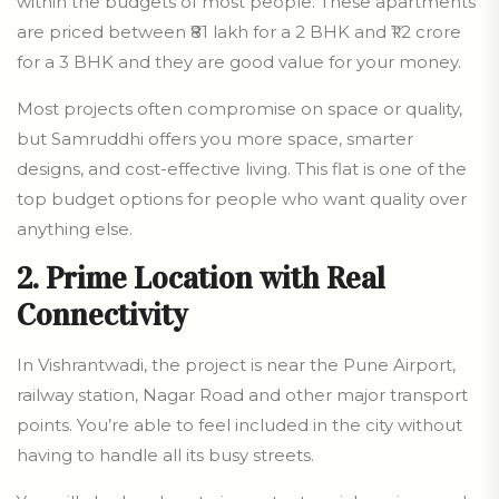
within the budgets of most people. These apartments
are priced between ₹81 lakh for a 2 BHK and ₹1.2 crore
for a 3 BHK and they are good value for your money.
Most projects often compromise on space or quality,
but Samruddhi offers you more space, smarter
designs, and cost-effective living. This flat is one of the
top budget options for people who want quality over
anything else.
2. Prime Location with Real
Connectivity
In Vishrantwadi, the project is near the Pune Airport,
railway station, Nagar Road and other major transport
points. You’re able to feel included in the city without
having to handle all its busy streets.