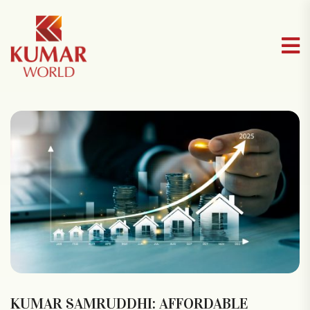
⁠KUMAR SAMRUDDHI: AFFORDABLE