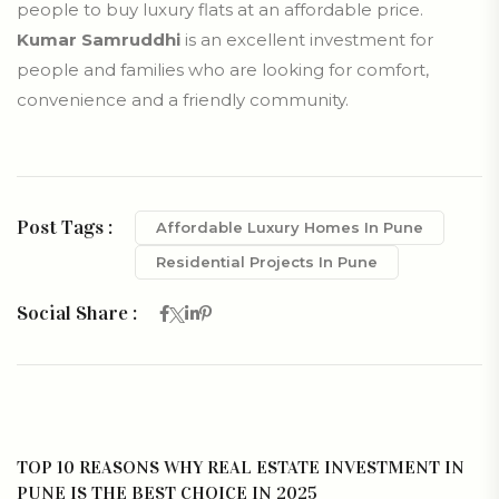
people to buy luxury flats at an affordable price.
Kumar Samruddhi
is an excellent investment for
people and families who are looking for comfort,
convenience and a friendly community.
Post Tags :
Affordable Luxury Homes In Pune
Residential Projects In Pune
Social Share :
TOP 10 REASONS WHY REAL ESTATE INVESTMENT IN
PUNE IS THE BEST CHOICE IN 2025