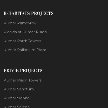
R-HABITATS PROJECTS
Kumar Primeview
Placida at Kumar Purab
Kumar Parth Towers
Kumar Palladium Plaza
PRIVIE PROJECTS
Kumar Prism Towers
Kumar Sanctum
Kumar Sienna
Kumar Selena