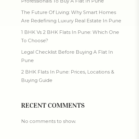
Professionals To Buy A Flat In Pune
The Future Of Living: Why Smart Homes
Are Redefining Luxury Real Estate In Pune
1 BHK Vs 2 BHK Flats In Pune: Which One
To Choose?
Legal Checklist Before Buying A Flat In
Pune
2 BHK Flats In Pune: Prices, Locations &
Buying Guide
RECENT COMMENTS
No comments to show.