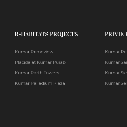
R-HABITATS PROJECTS
PRIVIE
Kumar Primeview
Kumar Pri
Placida at Kumar Purab
Kumar Sa
Kumar Parth Towers
Kumar Si
Kumar Palladium Plaza
Kumar Se