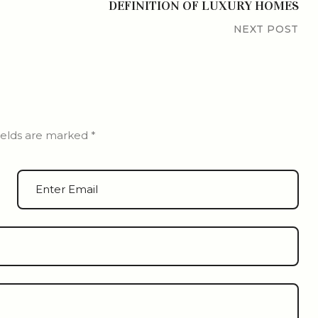
DEFINITION OF LUXURY HOMES
NEXT POST
ields are marked
*