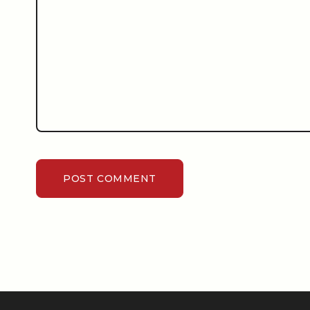
POST COMMENT