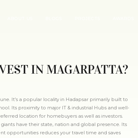
ABOUT US
BLOGS
PROJECTS
AWARDS
VEST IN MAGARPATTA?
ne. It’s a popular locality in Hadapsar primarily built to
l. Its proximity to major IT & industrial Hubs and well-
eferred location for homebuyers as well as investors.
giants have their state, nation and global presence. Its
t opportunities reduces your travel time and saves