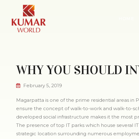
HOME
WHY YOU SHOULD IN
February 5, 2019
Magarpatta is one of the prime residential areas in Pu
ensure the concept of walk-to-work and walk-to-schoo
developed social infrastructure makes it the most pr
The presence of top IT parks which house several IT 
strategic location surrounding numerous employmen