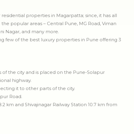
esidential properties in Magarpatta; since, it has all
 all the popular areas – Central Pune, MG Road, Viman
ni Nagar, and many more.
ng few of the best luxury properties in Pune offering 3
ts of the city and is placed on the Pune-Solapur
onal highway.
ing it to other parts of the city.
apur Road.
8.2 km and Shivajinagar Railway Station 10.7 km from