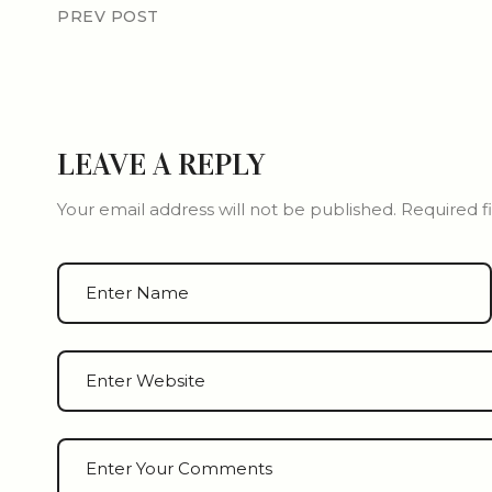
PREV POST
LEAVE A REPLY
Your email address will not be published.
Required f