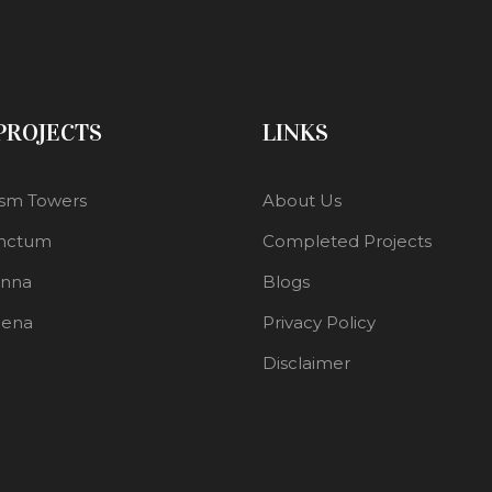
 PROJECTS
LINKS
sm Towers
About Us
nctum
Completed Projects
enna
Blogs
lena
Privacy Policy
Disclaimer