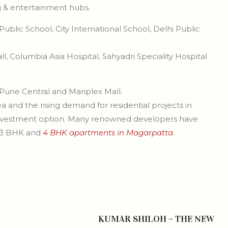
ng & entertainment hubs.
blic School, City International School, Delhi Public
l, Columbia Asia Hospital, Sahyadri Speciality Hospital
 Pune Central and Mariplex Mall.
a and the rising demand for residential projects in
 investment option. Many renowned developers have
, 3 BHK and
4 BHK apartments in Magarpatta
.
KUMAR SHILOH – THE NEW