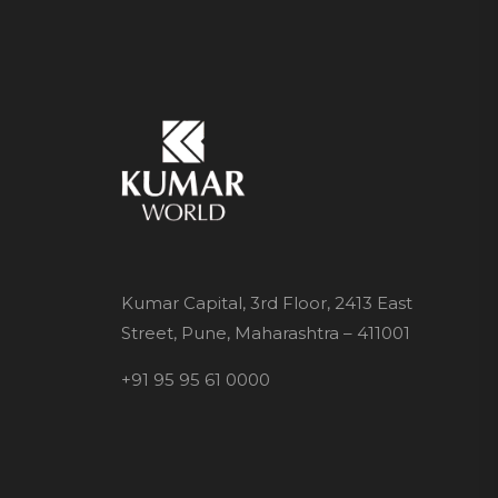
Kumar Capital, 3rd Floor, 2413 East
Street, Pune, Maharashtra – 411001
+91 95 95 61 0000