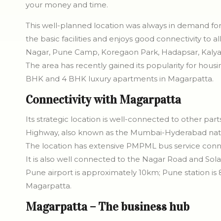
your money and time.
This well-planned location was always in demand for r
the basic facilities and enjoys good connectivity to
Nagar, Pune Camp, Koregaon Park, Hadapsar, Kalya
The area has recently gained its popularity for housi
BHK and 4 BHK luxury apartments in Magarpatta.
Connectivity with Magarpatta
Its strategic location is well-connected to other par
Highway, also known as the Mumbai-Hyderabad nati
The location has extensive PMPML bus service connect
It is also well connected to the Nagar Road and Sol
Pune airport is approximately 10km; Pune station is 
Magarpatta.
Magarpatta – The business hub