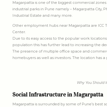
Magarpatta is one of the biggest commercial zones i
industrial parks in Pune namely – Magarpatta City,
Industrial Estate and many more.
Other employment hubs near Magarpatta are ICC To
Center.
Due to its easy access to the popular work locations
population this has further lead to increasing the d
The presence of multiple office space and commerci
homebuyers as well as investors. The location has a
Why You Should I
Social Infrastructure in Magarpatta
Magarpatta is surrounded by some of Pune’s best socia