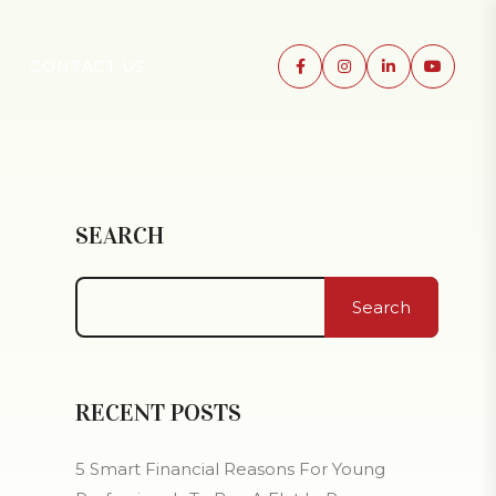
CONTACT US
SEARCH
Search
RECENT POSTS
5 Smart Financial Reasons For Young