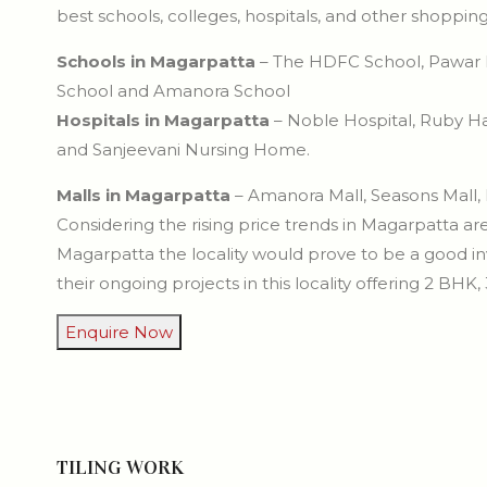
best schools, colleges, hospitals, and other shoppi
Schools in Magarpatta
– The HDFC School, Pawar Pu
School and Amanora School
Hospitals in Magarpatta
– Noble Hospital, Ruby Hal
and Sanjeevani Nursing Home.
Malls in Magarpatta
– Amanora Mall, Seasons Mall,
Considering the rising price trends in Magarpatta are
Magarpatta the locality would prove to be a good
their ongoing projects in this locality offering 2 BHK
Enquire Now
TILING WORK