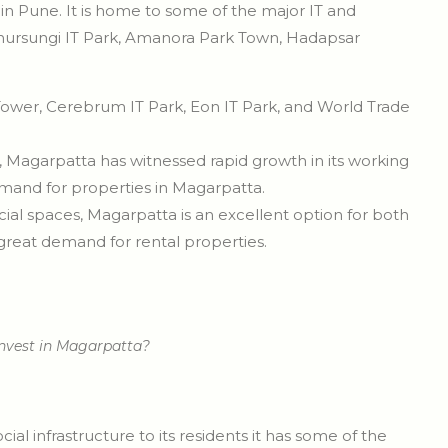
n Pune. It is home to some of the major IT and
 Phursungi IT Park, Amanora Park Town, Hadapsar
wer, Cerebrum IT Park, Eon IT Park, and World Trade
, Magarpatta has witnessed rapid growth in its working
emand for properties in Magarpatta.
al spaces, Magarpatta is an excellent option for both
 great demand for rental properties.
nvest in Magarpatta?
l infrastructure to its residents it has some of the