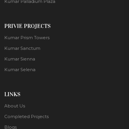
Kumar Palladium Plaza
PRIVIE PROJECTS
Kumar Prism Towers
Kumar Sanctum
Kumar Sienna
Kumar Selena
LINKS
About Us
Completed Projects
Blogs