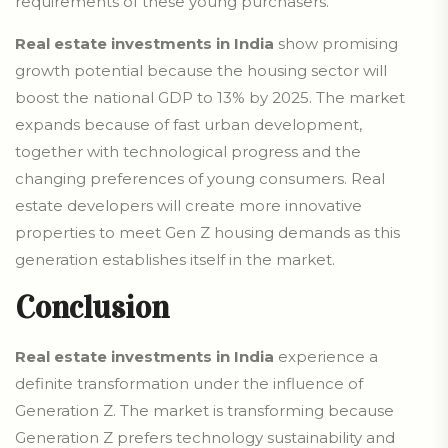
requirements of these young purchasers.
Real estate investments in India
show promising
growth potential because the housing sector will
boost the national GDP to 13% by 2025. The market
expands because of fast urban development,
together with technological progress and the
changing preferences of young consumers. Real
estate developers will create more innovative
properties to meet Gen Z housing demands as this
generation establishes itself in the market.
Conclusion
Real estate investments in India
experience a
definite transformation under the influence of
Generation Z. The market is transforming because
Generation Z prefers technology sustainability and