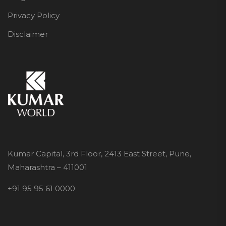
Privacy Policy
Disclaimer
Kumar Capital, 3rd Floor, 2413 East Street, Pune,
Maharashtra – 411001
+91 95 95 61 0000