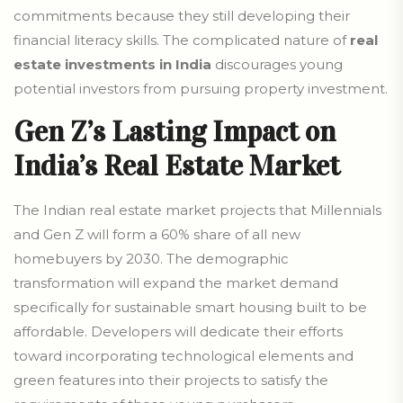
commitments because they still developing their
financial literacy skills. The complicated nature of
real
estate investments in India
discourages young
potential investors from pursuing property investment.
Gen Z’s Lasting Impact on
India’s Real Estate Market
The Indian real estate market projects that Millennials
and Gen Z will form a 60% share of all new
homebuyers by 2030. The demographic
transformation will expand the market demand
specifically for sustainable smart housing built to be
affordable. Developers will dedicate their efforts
toward incorporating technological elements and
green features into their projects to satisfy the