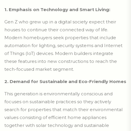
1. Emphasis on Technology and Smart Living:
Gen Z who grew up in a digital society expect their
houses to continue their connected way of life.
Modern homebuyers seek properties that include
automation for lighting, security systems and Internet
of Things (IoT) devices. Modern builders integrate
these features into new constructions to reach the
tech-focused market segment.
2. Demand for Sustainable and Eco-Friendly Homes
This generation is environmentally conscious and
focuses on sustainable practices so they actively
search for properties that match their environmental
values consisting of efficient home appliances
together with solar technology and sustainable