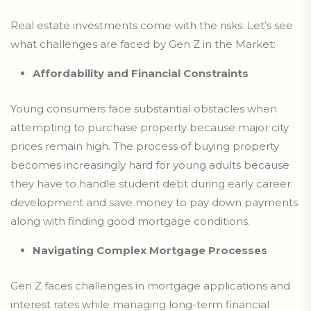
Real estate investments come with the risks. Let’s see
what challenges are faced by Gen Z in the Market:
Affordability and Financial Constraints
Young consumers face substantial obstacles when
attempting to purchase property because major city
prices remain high. The process of buying property
becomes increasingly hard for young adults because
they have to handle student debt during early career
development and save money to pay down payments
along with finding good mortgage conditions.
Navigating Complex Mortgage Processes
Gen Z faces challenges in mortgage applications and
interest rates while managing long-term financial