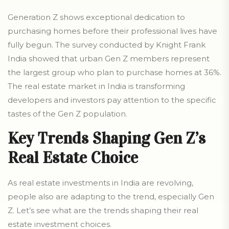
Generation Z shows exceptional dedication to
purchasing homes before their professional lives have
fully begun. The survey conducted by Knight Frank
India showed that urban Gen Z members represent
the largest group who plan to purchase homes at 36%.
The real estate market in India is transforming
developers and investors pay attention to the specific
tastes of the Gen Z population.
Key Trends Shaping Gen Z’s
Real Estate Choice
As real estate investments in India are revolving,
people also are adapting to the trend, especially Gen
Z. Let’s see what are the trends shaping their real
estate investment choices.