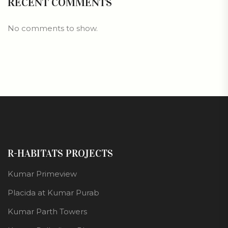
RECENT COMMENTS
No comments to show.
R-HABITATS PROJECTS
Kumar Primeview
Placida at Kumar Purab
Kumar Parth Towers