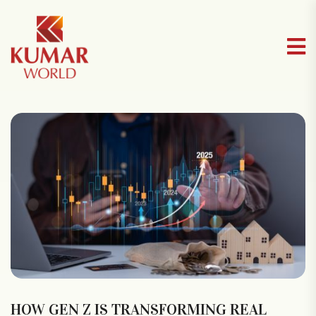
HOW GEN Z IS TRANSFORMING REAL