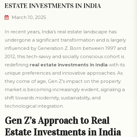
ESTATE INVESTMENTS IN INDIA
March 10, 2025
In recent years, India’s real estate landscape has
undergone a significant transformation and is largely
influenced by Generation Z. Born between 1997 and
2012, this tech-savvy and socially conscious cohort is
redefining
real estate investments in India
with its
unique preferences and innovative approaches. As
they come of age, Gen Z’s impact on the property
market is becoming increasingly evident, signaling a
shift towards modernity, sustainability, and
technological integration.
Gen Z’s Approach to Real
Estate Investments in India