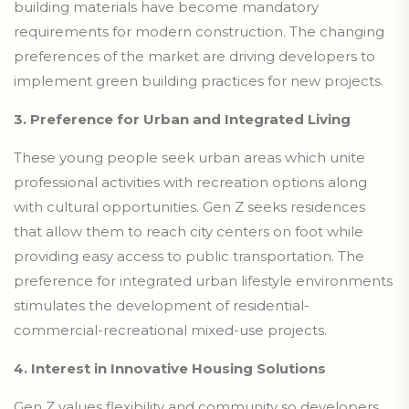
building materials have become mandatory
requirements for modern construction. The changing
preferences of the market are driving developers to
implement green building practices for new projects.
3. Preference for Urban and Integrated Living
These young people seek urban areas which unite
professional activities with recreation options along
with cultural opportunities. Gen Z seeks residences
that allow them to reach city centers on foot while
providing easy access to public transportation. The
preference for integrated urban lifestyle environments
stimulates the development of residential-
commercial-recreational mixed-use projects.
4. Interest in Innovative Housing Solutions
Gen Z values flexibility and community so developers