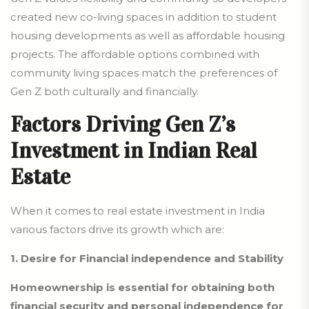
created new co-living spaces in addition to student
housing developments as well as affordable housing
projects. The affordable options combined with
community living spaces match the preferences of
Gen Z both culturally and financially.
Factors Driving Gen Z’s
Investment in Indian Real
Estate
When it comes to real estate investment in India
various factors drive its growth which are:
1. Desire for Financial independence and Stability
Homeownership is essential for obtaining both
financial security and personal independence for