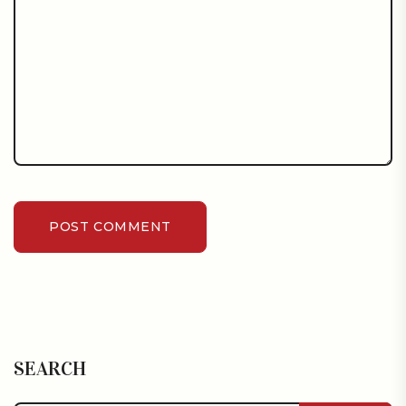
POST COMMENT
SEARCH