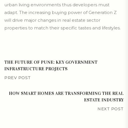
urban living environments thus developers must
adapt. The increasing buying power of Generation Z
will drive major changes in real estate sector
properties to match their specific tastes and lifestyles.
THE FUTURE OF PUNE: KEY GOVERNMENT
INFRASTRUCTURE PROJECTS
PREV POST
HOW SMART HOMES ARE TRANSFORMING THE REAL
ESTATE INDUSTRY
NEXT POST