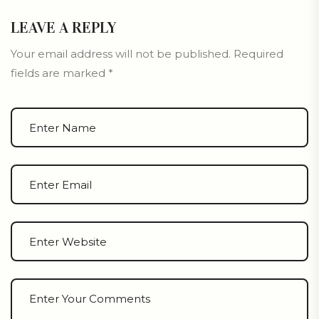
LEAVE A REPLY
Your email address will not be published.
Required
fields are marked
*