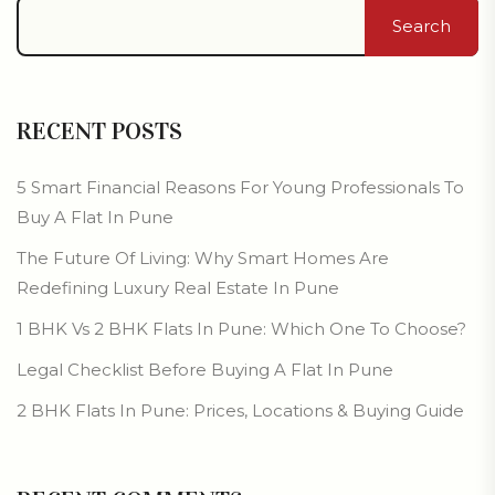
Search
RECENT POSTS
5 Smart Financial Reasons For Young Professionals To
Buy A Flat In Pune
The Future Of Living: Why Smart Homes Are
Redefining Luxury Real Estate In Pune
1 BHK Vs 2 BHK Flats In Pune: Which One To Choose?
Legal Checklist Before Buying A Flat In Pune
2 BHK Flats In Pune: Prices, Locations & Buying Guide