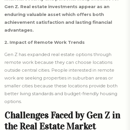
Gen Z. Real estate investments appear as an
enduring valuable asset which offers both
achievement satisfaction and lasting financial
advantages.
2. Impact of Remote Work Trends
Gen Z has expanded real estate options through
remote work because they can choose locations
outside central cities. People interested in remote
work are seeking properties in suburban areas or
smaller cities because these locations provide both
better living standards and budget-friendly housing
options.
Challenges Faced by Gen Z in
the Real Estate Market