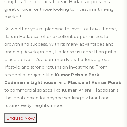
sought-after localities. Flats in Hadapsar present a
great choice for those looking to invest in a thriving
market!.
So whether you’re planning to invest or buy a home,
flats in Hadapsar offer excellent opportunities for
growth and success. With its many advantages and
ongoing development, Hadapsar is more than just a
place to live—it’s a community that offers a great
lifestyle and strong returns on investment. From
residential projects like
Kumar Pebble Park
,
Codename Lighthouse
, and
Placida at Kumar Purab
to commercial spaces like
Kumar Prism
, Hadapsar is
the ideal choice for anyone seeking a vibrant and
future-ready neighborhood.
Enquire Now