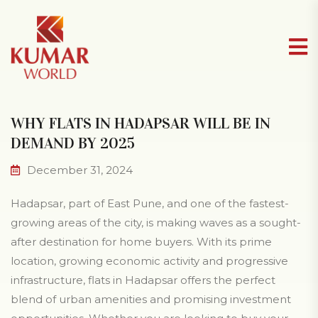
WHY FLATS IN HADAPSAR WILL BE IN
DEMAND BY 2025
December 31, 2024
Hadapsar, part of East Pune, and one of the fastest-
growing areas of the city, is making waves as a sought-
after destination for home buyers. With its prime
location, growing economic activity and progressive
infrastructure, flats in Hadapsar offers the perfect
blend of urban amenities and promising investment