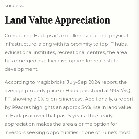
success.
Land Value Appreciation
Considering Hadapsar’s excellent social and physical
infrastructure, along with its proximity to top IT hubs,
educational institutes, recreational centres, the area
has emerged as a lucrative option for real estate
development.
According to Magicbricks’ July-Sep 2024 report, the
average property price in Hadarpas stood at 9952/SQ
FT, showing a 6% q-on-q increase. Additionally, a report
by 99acres highlights an approx 34% rise in land value
in Hadapsar over that past 5 years. This steady
appreciation makes the area a prime option for
investors seeking opportunities in one of Pune’s most