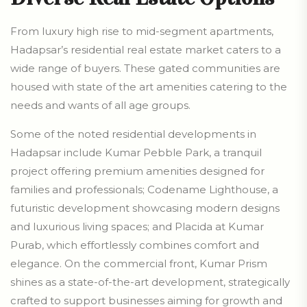
From luxury high rise to mid-segment apartments,
Hadapsar’s residential real estate market caters to a
wide range of buyers. These gated communities are
housed with state of the art amenities catering to the
needs and wants of all age groups.
Some of the noted residential developments in
Hadapsar include Kumar Pebble Park, a tranquil
project offering premium amenities designed for
families and professionals; Codename Lighthouse, a
futuristic development showcasing modern designs
and luxurious living spaces; and Placida at Kumar
Purab, which effortlessly combines comfort and
elegance. On the commercial front, Kumar Prism
shines as a state-of-the-art development, strategically
crafted to support businesses aiming for growth and