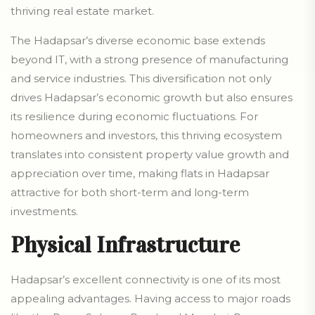
thriving real estate market.
The Hadapsar’s diverse economic base extends
beyond IT, with a strong presence of manufacturing
and service industries. This diversification not only
drives Hadapsar’s economic growth but also ensures
its resilience during economic fluctuations. For
homeowners and investors, this thriving ecosystem
translates into consistent property value growth and
appreciation over time, making flats in Hadapsar
attractive for both short-term and long-term
investments.
Physical Infrastructure
Hadapsar’s excellent connectivity is one of its most
appealing advantages. Having access to major roads