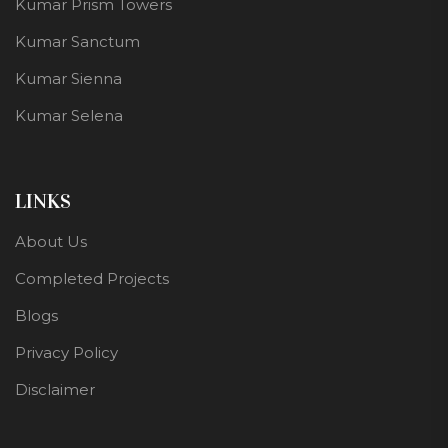
Kumar Prism Towers
Kumar Sanctum
Kumar Sienna
Kumar Selena
LINKS
About Us
Completed Projects
Blogs
Privacy Policy
Disclaimer