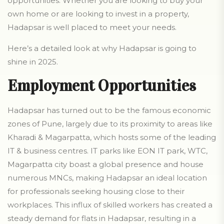
opportunities. Whether you are looking to buy your
own home or are looking to invest in a property,
Hadapsar is well placed to meet your needs.
Here’s a detailed look at why Hadapsar is going to
shine in 2025.
Employment Opportunities
Hadapsar has turned out to be the famous economic
zones of Pune, largely due to its proximity to areas like
Kharadi & Magarpatta, which hosts some of the leading
IT & business centres. IT parks like EON IT park, WTC,
Magarpatta city boast a global presence and house
numerous MNCs, making Hadapsar an ideal location
for professionals seeking housing close to their
workplaces. This influx of skilled workers has created a
steady demand for flats in Hadapsar, resulting in a