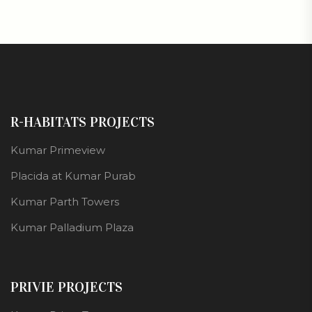
R-HABITATS PROJECTS
Kumar Primeview
Placida at Kumar Purab
Kumar Parth Towers
Kumar Palladium Plaza
PRIVIE PROJECTS