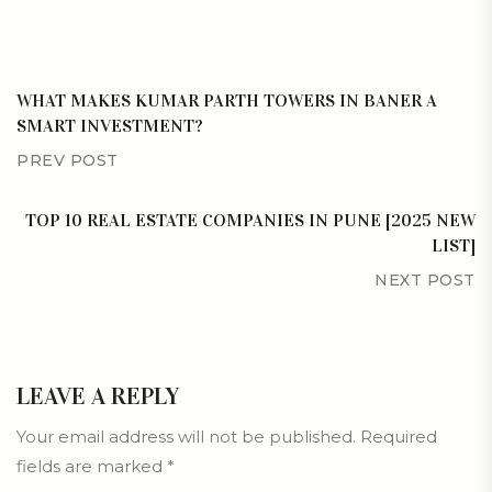
WHAT MAKES KUMAR PARTH TOWERS IN BANER A
SMART INVESTMENT?
PREV POST
TOP 10 REAL ESTATE COMPANIES IN PUNE [2025 NEW
LIST]
NEXT POST
LEAVE A REPLY
Your email address will not be published.
Required
fields are marked
*