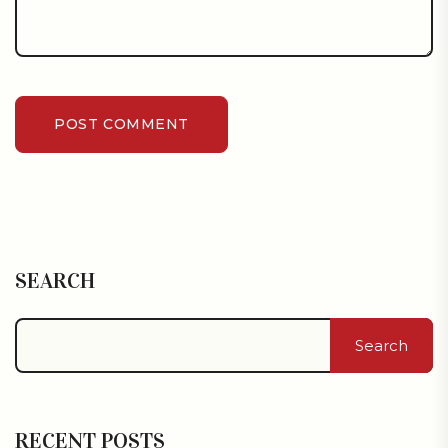
POST COMMENT
SEARCH
Search
RECENT POSTS