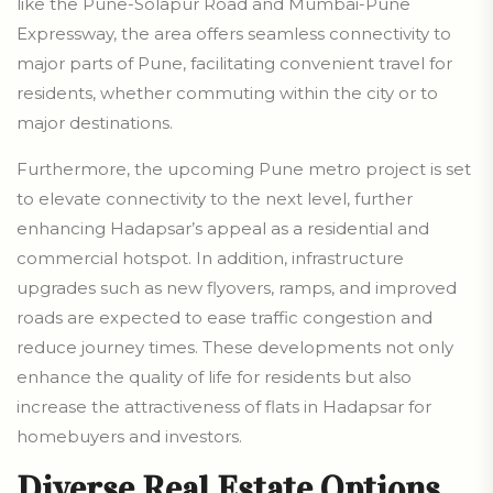
like the Pune-Solapur Road and Mumbai-Pune
Expressway, the area offers seamless connectivity to
major parts of Pune, facilitating convenient travel for
residents, whether commuting within the city or to
major destinations.
Furthermore, the upcoming Pune metro project is set
to elevate connectivity to the next level, further
enhancing Hadapsar’s appeal as a residential and
commercial hotspot. In addition, infrastructure
upgrades such as new flyovers, ramps, and improved
roads are expected to ease traffic congestion and
reduce journey times. These developments not only
enhance the quality of life for residents but also
increase the attractiveness of flats in Hadapsar for
homebuyers and investors.
Diverse Real Estate Options