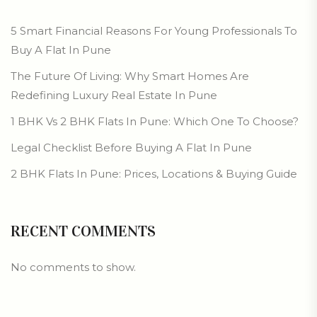
5 Smart Financial Reasons For Young Professionals To
Buy A Flat In Pune
The Future Of Living: Why Smart Homes Are
Redefining Luxury Real Estate In Pune
1 BHK Vs 2 BHK Flats In Pune: Which One To Choose?
Legal Checklist Before Buying A Flat In Pune
2 BHK Flats In Pune: Prices, Locations & Buying Guide
RECENT COMMENTS
No comments to show.