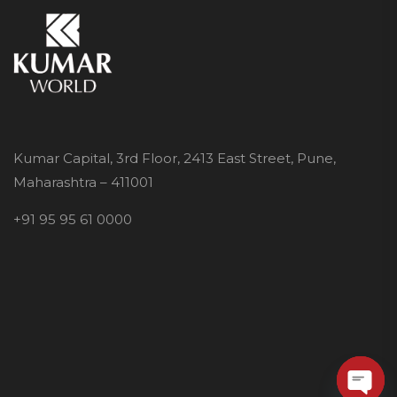
Kumar Capital, 3rd Floor, 2413 East Street, Pune,
Maharashtra – 411001
+91 95 95 61 0000