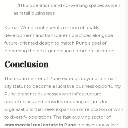
IT/ITES operations and co-working spaces as well
as retail businesses.
Kumar World continues its mission of quality
development and transparent practices alongside
future-oriented design to match Pune’s goal of
becoming the next-generation commercial center.
Conclusion
The urban center of Pune extends beyond its smart
city status to become a lucrative business opportunity.
Pune presents businesses with infrastructure
opportunities and provides enduring returns for
organizations that seek expansion or relocation or wish
to diversify operations. The fast-evolving sector of
commercial real estate in Pune
receives innovative