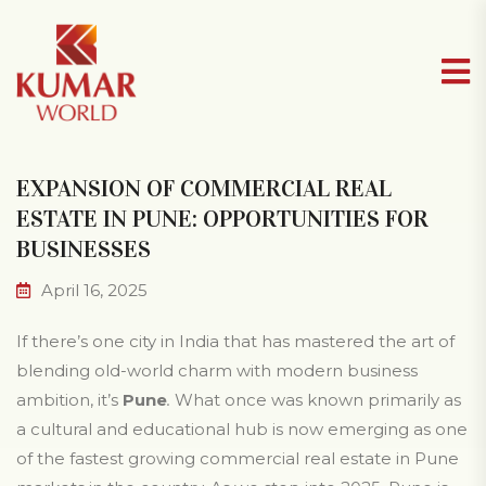
EXPANSION OF COMMERCIAL REAL
ESTATE IN PUNE: OPPORTUNITIES FOR
BUSINESSES
April 16, 2025
If there’s one city in India that has mastered the art of
blending old-world charm with modern business
ambition, it’s
Pune
.
What once was known primarily as
a cultural and educational hub is now emerging as one
of the fastest growing commercial real estate in Pune