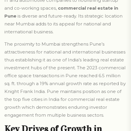
IT and automotive companies to flourishing startup
and co-working spaces,
commercial real estate in
Pune
is diverse and future-ready. Its strategic location
near Mumbai adds to its appeal for national and
international business.
The proximity to Mumbai strengthens Pune’s
attractiveness for national and international businesses
thus establishing it as one of India’s leading real estate
investment hubs of the present. The 2023 commercial
office space transactions in Pune reached 6.5 million
sq. ft. through a 19% annual growth rate as reported by
Knight Frank India. Pune maintains position as one of
the top five cities in India for commercial real estate
growth which demonstrates enduring investor
engagement from multiple business sectors.
Key Drives of Growth in