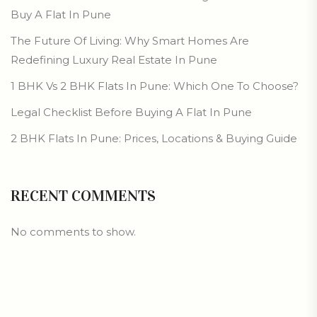
Buy A Flat In Pune
The Future Of Living: Why Smart Homes Are
Redefining Luxury Real Estate In Pune
1 BHK Vs 2 BHK Flats In Pune: Which One To Choose?
Legal Checklist Before Buying A Flat In Pune
2 BHK Flats In Pune: Prices, Locations & Buying Guide
RECENT COMMENTS
No comments to show.