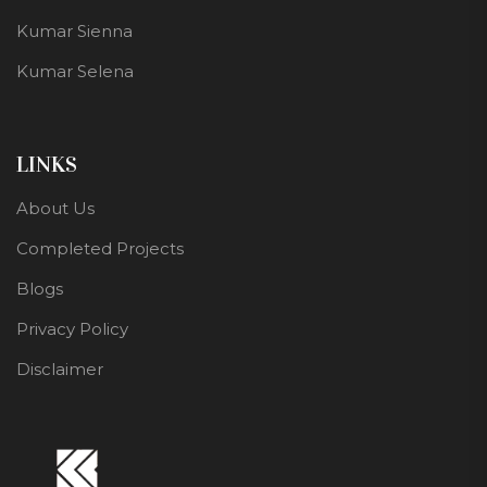
Kumar Sienna
Kumar Selena
LINKS
About Us
Completed Projects
Blogs
Privacy Policy
Disclaimer