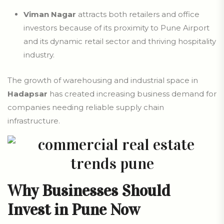
Viman Nagar
attracts both retailers and office
investors because of its proximity to Pune Airport
and its dynamic retail sector and thriving hospitality
industry.
The growth of warehousing and industrial space in
Hadapsar
has created increasing business demand for
companies needing reliable supply chain
infrastructure.
Why Businesses Should
Invest in Pune Now