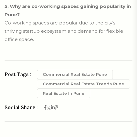
5.
Why are co-working spaces gaining popularity in
Pune?
Co-working spaces are popular due to the city’s
thriving startup ecosystem and demand for flexible
office space.
Post Tags :
Commercial Real Estate Pune
Commercial Real Estate Trends Pune
Real Estate In Pune
Social Share :