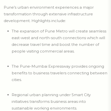
Pune’s urban environment experiences a major
transformation through extensive infrastructure
development. Highlights include:
The expansion of Pune Metro will create seamless
east-west and north-south connections which will
decrease travel time and boost the number of
people visiting commercial areas.
The Pune-Mumbai Expressway provides ongoing
benefits to business travelers connecting between
cities.
Regional urban planning under Smart City
initiatives transforms business areas into
sustainable working environments.