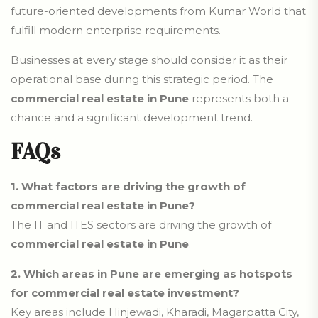
future-oriented developments from Kumar World that
fulfill modern enterprise requirements.
Businesses at every stage should consider it as their
operational base during this strategic period. The
commercial real estate in Pune
represents both a
chance and a significant development trend.
FAQs
1.
What factors are driving the growth of
commercial real estate in Pune?
The IT and ITES sectors are driving the growth of
commercial real estate in Pune
.
2.
Which areas in Pune are emerging as hotspots
for commercial real estate investment?
Key areas include Hinjewadi, Kharadi, Magarpatta City,