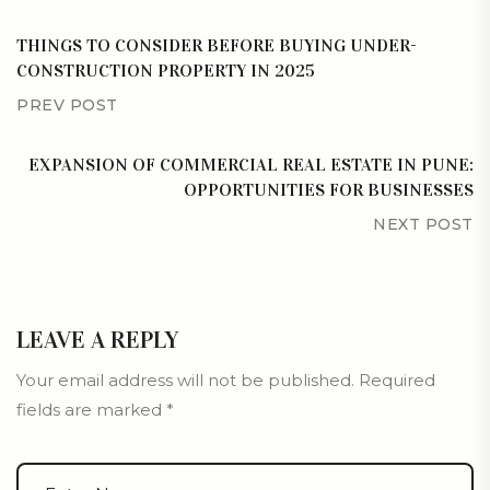
THINGS TO CONSIDER BEFORE BUYING UNDER-
CONSTRUCTION PROPERTY IN 2025
PREV POST
EXPANSION OF COMMERCIAL REAL ESTATE IN PUNE:
OPPORTUNITIES FOR BUSINESSES
NEXT POST
LEAVE A REPLY
Your email address will not be published.
Required
fields are marked
*