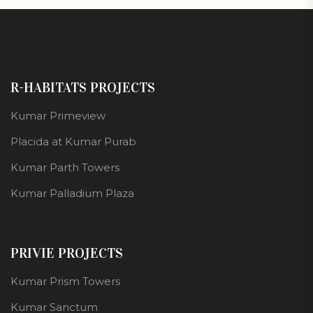
R-HABITATS PROJECTS
Kumar Primeview
Placida at Kumar Purab
Kumar Parth Towers
Kumar Palladium Plaza
PRIVIE PROJECTS
Kumar Prism Towers
Kumar Sanctum