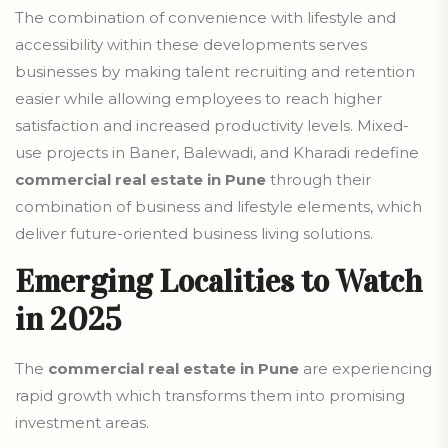
The combination of convenience with lifestyle and
accessibility within these developments serves
businesses by making talent recruiting and retention
easier while allowing employees to reach higher
satisfaction and increased productivity levels. Mixed-
use projects in Baner, Balewadi, and Kharadi redefine
commercial real estate in Pune
through their
combination of business and lifestyle elements, which
deliver future-oriented business living solutions.
Emerging Localities to Watch
in 2025
The
commercial real estate in Pune
are experiencing
rapid growth which transforms them into promising
investment areas.