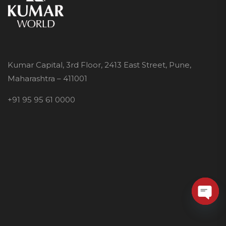
Kumar Capital, 3rd Floor, 2413 East Street, Pune,
Maharashtra – 411001
+91 95 95 61 0000
O
p