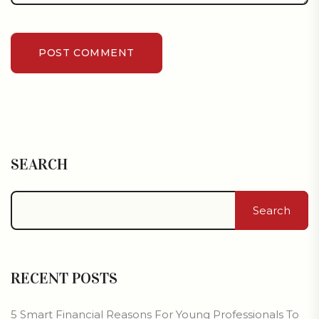
POST COMMENT
SEARCH
Search
RECENT POSTS
5 Smart Financial Reasons For Young Professionals To