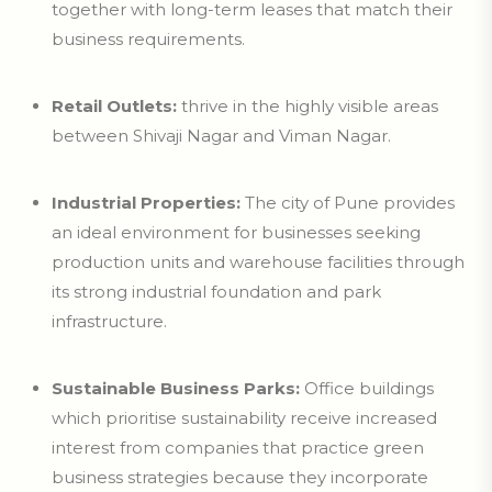
together with long-term leases that match their
business requirements.
Retail Outlets:
thrive in the highly visible areas
between Shivaji Nagar and Viman Nagar.
Industrial Properties:
The city of Pune provides
an ideal environment for businesses seeking
production units and warehouse facilities through
its strong industrial foundation and park
infrastructure.
Sustainable Business Parks:
Office buildings
which prioritise sustainability receive increased
interest from companies that practice green
business strategies because they incorporate