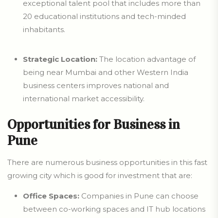
exceptional talent pool that includes more than
20 educational institutions and tech-minded
inhabitants.
Strategic Location:
The location advantage of
being near Mumbai and other Western India
business centers improves national and
international market accessibility.
Opportunities for Business in
Pune
There are numerous business opportunities in this fast
growing city which is good for investment that are:
Office Spaces:
Companies in Pune can choose
between co-working spaces and IT hub locations