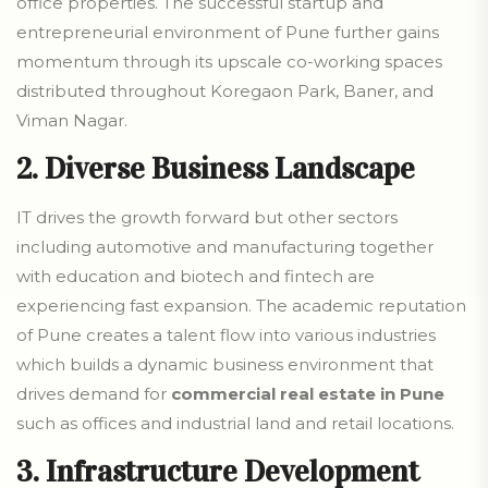
office properties.
The successful startup and
entrepreneurial environment of Pune further gains
momentum through its upscale co-working spaces
distributed throughout Koregaon Park, Baner, and
Viman Nagar.
2. Diverse Business Landscape
IT drives the growth forward but other sectors
including automotive and manufacturing together
with education and biotech and fintech are
experiencing fast expansion. The academic reputation
of Pune creates a talent flow into various industries
which builds a dynamic business environment that
drives demand for
commercial real estate in Pune
such as offices and industrial land and retail locations.
3.
Infrastructure Development