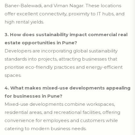
Baner-Balewadi, and Viman Nagar. These locations
offer excellent connectivity, proximity to IT hubs, and
high rental yields.
3.
How does sustainability impact commercial real
estate opportunities in Pune?
Developers are incorporating global sustainability
standards into projects, attracting businesses that
prioritise eco-friendly practices and energy-efficient
spaces.
4.
What makes mixed-use developments appealing
for businesses in Pune?
Mixed-use developments combine workspaces,
residential areas, and recreational facilities, offering
convenience for employees and customers while
catering to modern business needs.