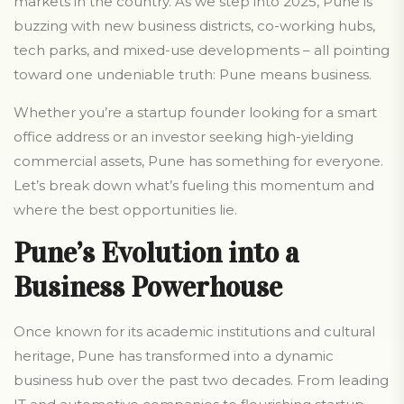
markets in the country. As we step into 2025, Pune is
buzzing with new business districts, co-working hubs,
tech parks, and mixed-use developments – all pointing
toward one undeniable truth: Pune means business.
Whether you’re a startup founder looking for a smart
office address or an investor seeking high-yielding
commercial assets, Pune has something for everyone.
Let’s break down what’s fueling this momentum and
where the best opportunities lie.
Pune’s Evolution into a
Business Powerhouse
Once known for its academic institutions and cultural
heritage, Pune has transformed into a dynamic
business hub over the past two decades. From leading