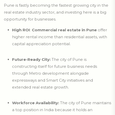
Pune is fastly becoming the fastest growing city in the
real estate industry sector, and investing here is a big
opportunity for businesses.
High ROI
:
Commercial real estate in Pune
offer
higher rental income than residential assets, with
capital appreciation potential.
Future-Ready City:
The city of Pune is
constructing itself for future business needs
through Metro development alongside
expressways and Smart City initiatives and
extended real estate growth.
Workforce Availability:
The city of Pune maintains
a top position in India because it holds an