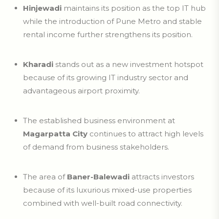
Hinjewadi
maintains its position as the top IT hub
while the introduction of Pune Metro and stable
rental income further strengthens its position.
Kharadi
stands out as a new investment hotspot
because of its growing IT industry sector and
advantageous airport proximity.
The established business environment at
Magarpatta City
continues to attract high levels
of demand from business stakeholders.
The area of
Baner-Balewadi
attracts investors
because of its luxurious mixed-use properties
combined with well-built road connectivity.