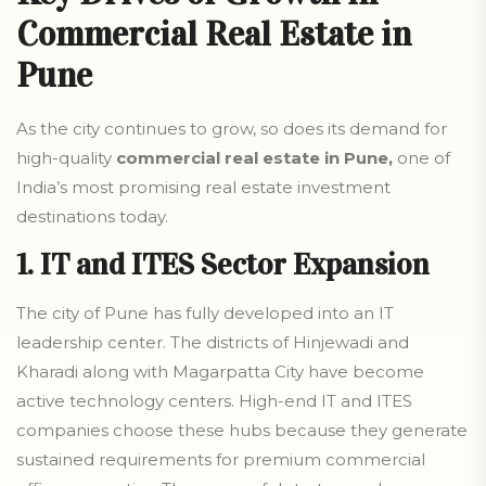
Commercial Real Estate in
Pune
As the city continues to grow, so does its demand for
high-quality
commercial real estate in Pune,
one of
India’s most promising real estate investment
destinations today.
1. IT and ITES Sector Expansion
The city of Pune has fully developed into an IT
leadership center. The districts of Hinjewadi and
Kharadi along with Magarpatta City have become
active technology centers. High-end IT and ITES
companies choose these hubs because they generate
sustained requirements for premium commercial