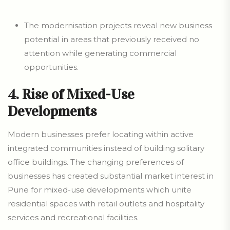
The modernisation projects reveal new business
potential in areas that previously received no
attention while generating commercial
opportunities.
4. Rise of Mixed-Use
Developments
Modern businesses prefer locating within active
integrated communities instead of building solitary
office buildings. The changing preferences of
businesses has created substantial market interest in
Pune for mixed-use developments which unite
residential spaces with retail outlets and hospitality
services and recreational facilities.