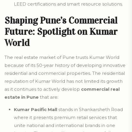
LEED certifications and smart resource solutions.
Shaping Pune’s Commercial
Future: Spotlight on Kumar
World
The real estate market of Pune trusts Kumar World
because of its 50-year history of developing innovative
residential and commercial properties. The residential
reputation of Kumar World has not limited its growth
as it continues to actively develop
commercial real
estate in Pune
that are:
Kumar Pacific Mall
stands in Shankarsheth Road
where it presents premium retail services that
unite national and international brands in one