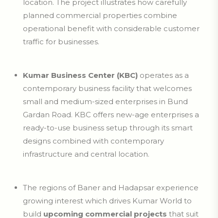
location. The project illustrates how carefully
planned commercial properties combine
operational benefit with considerable customer
traffic for businesses.
Kumar Business Center (KBC)
operates as a
contemporary business facility that welcomes
small and medium-sized enterprises in Bund
Gardan Road. KBC offers new-age enterprises a
ready-to-use business setup through its smart
designs combined with contemporary
infrastructure and central location.
The regions of Baner and Hadapsar experience
growing interest which drives Kumar World to
build
upcoming commercial projects
that suit