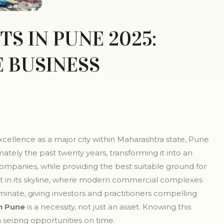
S IN PUNE 2025:
E BUSINESS
cellence as a major city within Maharashtra state, Pune
ly the past twenty years, transforming it into an
companies, while providing the best suitable ground for
ent in its skyline, where modern commercial complexes
nate, giving investors and practitioners compelling
n Pune
is a necessity, not just an asset. Knowing this
 seizing opportunities on time.