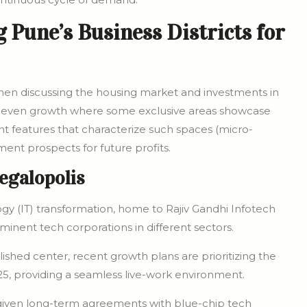
Pune’s Business Districts for
when discussing the housing market and investments in
 uneven growth where some exclusive areas showcase
ent features that characterize such spaces (micro-
ment prospects for future profits.
egalopolis
gy (IT) transformation, home to Rajiv Gandhi Infotech
inent tech corporations in different sectors.
ished center, recent growth plans are prioritizing the
5, providing a seamless live-work environment.
 given long-term agreements with blue-chip tech