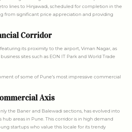
ro lines to Hinjawadi, scheduled for completion in the
ing from significant price appreciation and providing
ancial Corridor
featuring its proximity to the airport, Viman Nagar, as
business sites such as EON IT Park and World Trade
opment of some of Pune’s most impressive commercial
ommercial Axis
ly the Baner and Balewadi sections, has evolved into
hub areas in Pune. This corridor is in high demand
 startups who value this locale for its trendy