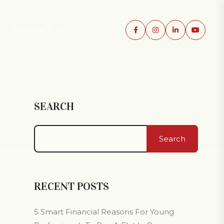
CONTACT US
SEARCH
Search
RECENT POSTS
5 Smart Financial Reasons For Young