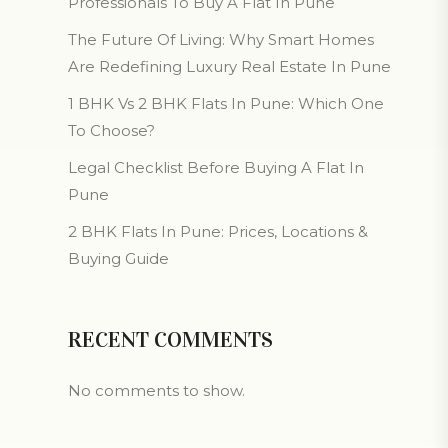
Professionals To Buy A Flat In Pune
The Future Of Living: Why Smart Homes
Are Redefining Luxury Real Estate In Pune
1 BHK Vs 2 BHK Flats In Pune: Which One
To Choose?
Legal Checklist Before Buying A Flat In
Pune
2 BHK Flats In Pune: Prices, Locations &
Buying Guide
RECENT COMMENTS
No comments to show.