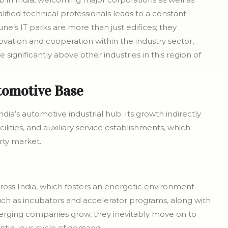
ified technical professionals leads to a constant
une’s IT parks are more than just edifices; they
ovation and cooperation within the industry sector,
ignificantly above other industries in this region of
tomotive Base
’s automotive industrial hub. Its growth indirectly
ities, and auxiliary service establishments, which
ty market.
oss India, which fosters an energetic environment
uch as incubators and accelerator programs, along with
erging companies grow, they inevitably move on to
continuous cycle of demand.