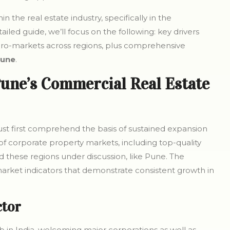
n the real estate industry, specifically in the
led guide, we’ll focus on the following: key drivers
cro-markets across regions, plus comprehensive
Pune
.
une’s Commercial Real Estate
 must first comprehend the basis of sustained expansion
 of corporate property markets, including top-quality
nd these regions under discussion, like Pune. The
arket indicators that demonstrate consistent growth in
ctor
b in India, welcoming major corporations as well as