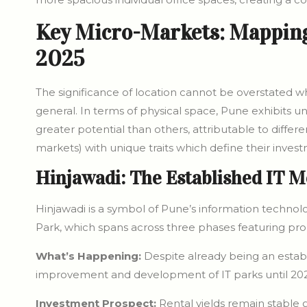
Key Micro-Markets: Mapping 
2025
The significance of location cannot be overstated 
general. In terms of physical space, Pune exhibits
greater potential than others, attributable to differ
markets) with unique traits which define their invest
Hinjawadi: The Established IT M
Hinjawadi is a symbol of Pune’s information technolo
Park, which spans across three phases featuring prom
What’s Happening:
Despite already being an establ
improvement and development of IT parks until 202
Investment Prospect:
Rental yields remain stable