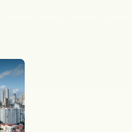
ABOUT US
BLOGS
PROJECTS
AWARDS