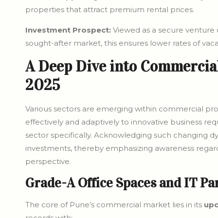
properties that attract premium rental prices.
Investment Prospect:
Viewed as a secure venture o
sought-after market, this ensures lower rates of vac
A Deep Dive into Commercial
2025
Various sectors are emerging within commercial prop
effectively and adaptively to innovative business req
sector specifically. Acknowledging such changing dyn
investments, thereby emphasizing awareness regardin
perspective.
Grade-A Office Spaces and IT Pa
The core of Pune’s commercial market lies in its
upc
records with: