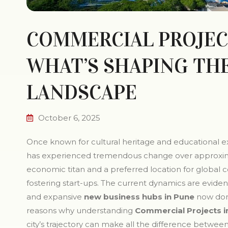
COMMERCIAL PROJECT
WHAT’S SHAPING TH
LANDSCAPE
October 6, 2025
Once known for cultural heritage and educational ex
has experienced tremendous change over approximate
economic titan and a preferred location for global 
fostering start-ups. The current dynamics are evid
and expansive
new business hubs in Pune
now domi
reasons why understanding
Commercial Projects i
city’s trajectory can make all the difference between