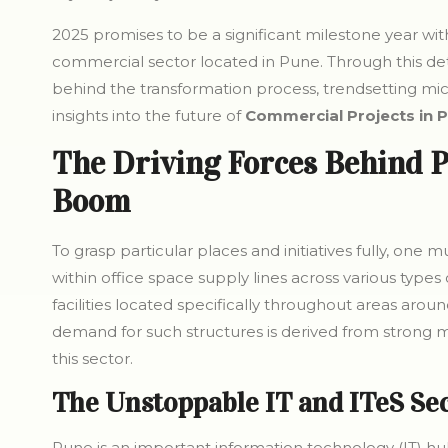
2025 promises to be a significant milestone year withi
commercial sector located in Pune. Through this detai
behind the transformation process, trendsetting mi
insights into the future of
Commercial Projects in 
The Driving Forces Behind P
Boom
To grasp particular places and initiatives fully, one
within office space supply lines across various types
facilities located specifically throughout areas arou
demand for such structures is derived from strong m
this sector.
The Unstoppable IT and ITeS Se
Pune is an important information technology (IT) hu