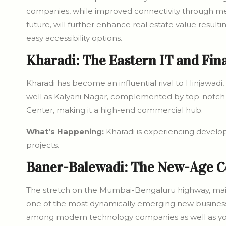
companies, while improved connectivity through met
future, will further enhance real estate value result
easy accessibility options.
Kharadi: The Eastern IT and Fin
Kharadi has become an influential rival to Hinjawadi, 
well as Kalyani Nagar, complemented by top-notch 
Center, making it a high-end commercial hub.
What’s Happening:
Kharadi is experiencing devel
projects.
Baner-Balewadi: The New-Age C
The stretch on the Mumbai-Bengaluru highway, main
one of the most dynamically emerging new business 
among modern technology companies as well as young