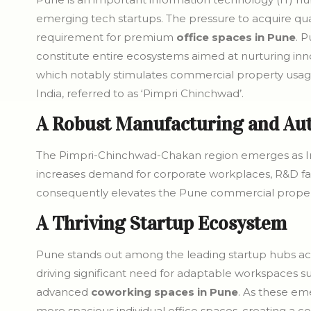
emerging tech startups. The pressure to acquire qual
requirement for premium
office spaces in Pune
. P
constitute entire ecosystems aimed at nurturing inn
which notably stimulates commercial property usage s
India, referred to as ‘Pimpri Chinchwad’.
A Robust Manufacturing and Au
The Pimpri-Chinchwad-Chakan region emerges as India
increases demand for corporate workplaces, R&D facil
consequently elevates the Pune commercial proper
A Thriving Startup Ecosystem
Pune stands out among the leading startup hubs acr
driving significant need for adaptable workspaces s
advanced
coworking spaces in Pune
. As these em
more spacious individual office spaces, creating a 