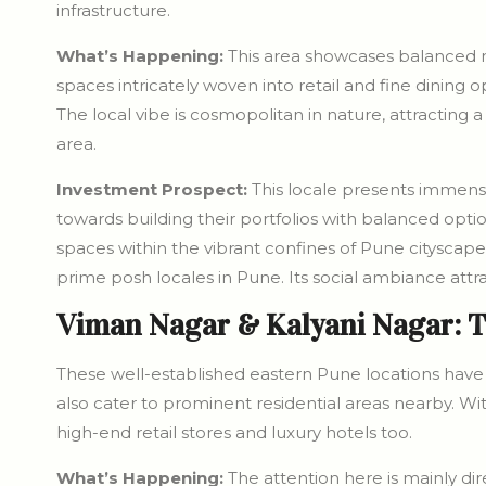
infrastructure.
What’s Happening:
This area showcases balanced m
spaces intricately woven into retail and fine dining o
The local vibe is cosmopolitan in nature, attracting 
area.
Investment Prospect:
This locale presents immense
towards building their portfolios with balanced optio
spaces within the vibrant confines of Pune cityscape
prime posh locales in Pune. Its social ambiance attra
Viman Nagar & Kalyani Nagar: 
These well-established eastern Pune locations have 
also cater to prominent residential areas nearby. Wit
high-end retail stores and luxury hotels too.
What’s Happening:
The attention here is mainly d