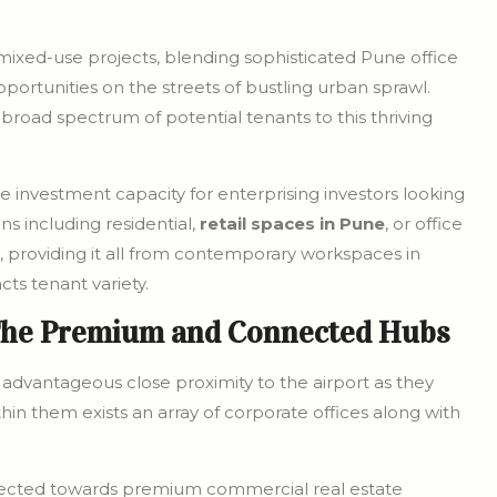
ixed-use projects, blending sophisticated Pune office
pportunities on the streets of bustling urban sprawl.
a broad spectrum of potential tenants to this thriving
 investment capacity for enterprising investors looking
ns including residential,
retail spaces in Pune
, or office
, providing it all from contemporary workspaces in
cts tenant variety.
The Premium and Connected Hubs
advantageous close proximity to the airport as they
hin them exists an array of corporate offices along with
irected towards premium commercial real estate