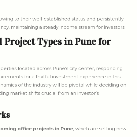
wing to their well-established status and persistently
ancy, maintaining a steady income stream for investors.
 Project Types in Pune for
erties located across Pune’s city center, responding
uirements for a fruitful investment experience in this
amics of the industry will be pivotal while deciding on
g market shifts crucial from an investor’s
rks
oming office projects in Pune
, which are setting new