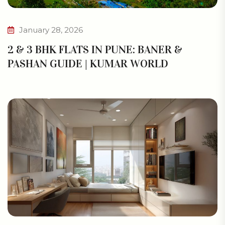
January 28, 2026
2 & 3 BHK FLATS IN PUNE: BANER &
PASHAN GUIDE | KUMAR WORLD