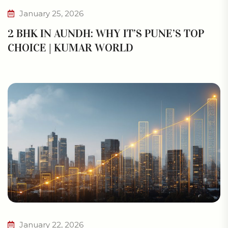
January 25, 2026
2 BHK IN AUNDH: WHY IT’S PUNE’S TOP
CHOICE | KUMAR WORLD
January 22, 2026