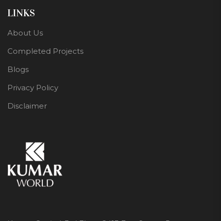
LINKS
About Us
Completed Projects
Blogs
Privacy Policy
Disclaimer