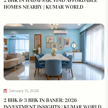
2 BHK IN HADAPSAR: FIND AFFORDABLE
HOMES NEARBY | KUMAR WORLD
January 15, 2026
2 BHK & 3 BHK IN BANER: 2026
INVESTMENT INSIGHTS | KUMAR WORLD