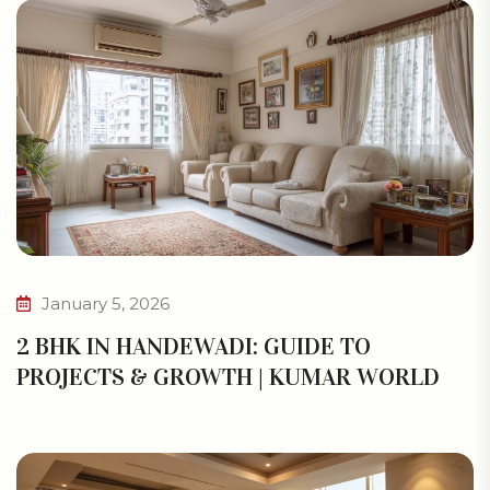
January 5, 2026
2 BHK IN HANDEWADI: GUIDE TO
PROJECTS & GROWTH | KUMAR WORLD