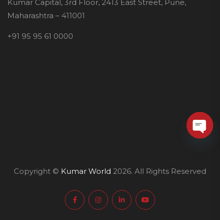
Kumar Capital, 3rd Floor, 2413 East Street, Pune,
Maharashtra – 411001
+91 95 95 61 0000
O
p
Copyright ©
Kumar World
2026. All Rights Reserved
e
n
c
h