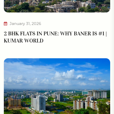
January 31, 2026
2 BHK FLATS IN PUNE: WHY BANER IS #1 |
KUMAR WORLD