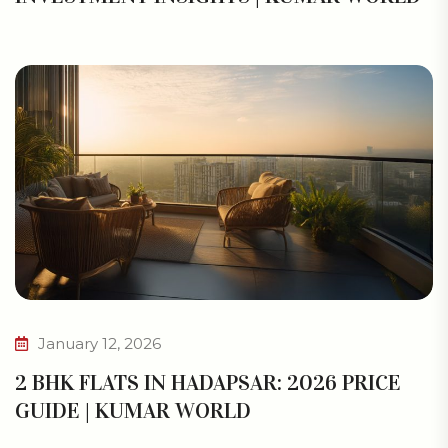
January 12, 2026
2 BHK FLATS IN HADAPSAR: 2026 PRICE
GUIDE | KUMAR WORLD