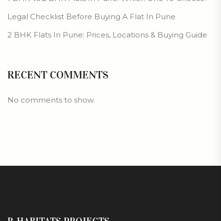
Legal Checklist Before Buying A Flat In Pune
2 BHK Flats In Pune: Prices, Locations & Buying Guide
RECENT COMMENTS
No comments to show.