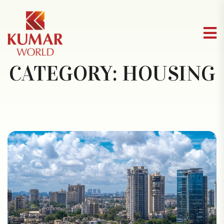
CATEGORY:
HOUSING