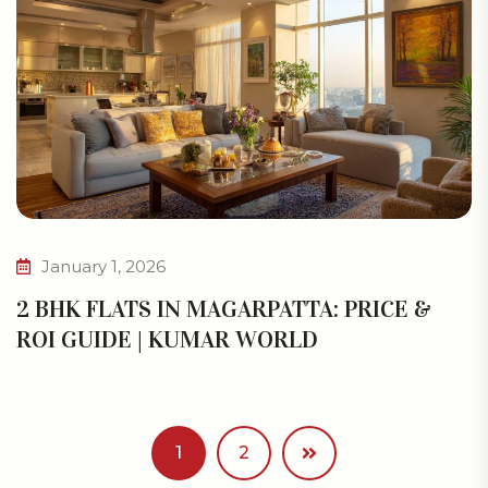
January 1, 2026
2 BHK FLATS IN MAGARPATTA: PRICE &
ROI GUIDE | KUMAR WORLD
1
2