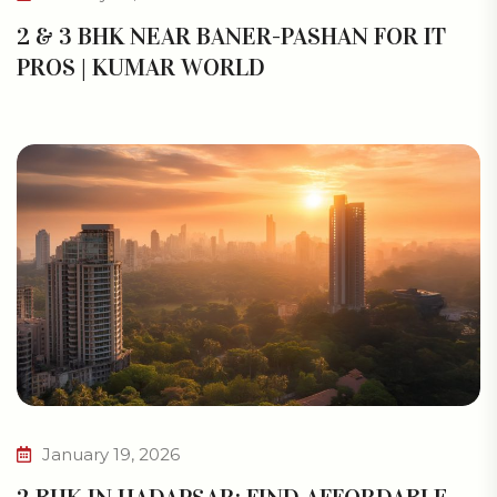
2 & 3 BHK NEAR BANER-PASHAN FOR IT
PROS | KUMAR WORLD
January 19, 2026