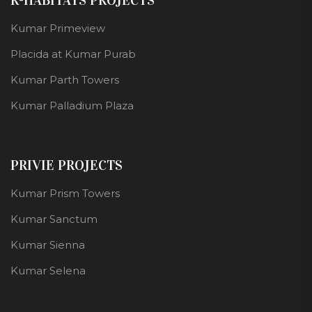
R-HABITATS PROJECTS
Kumar Primeview
Placida at Kumar Purab
Kumar Parth Towers
Kumar Palladium Plaza
PRIVIE PROJECTS
Kumar Prism Towers
Kumar Sanctum
Kumar Sienna
Kumar Selena