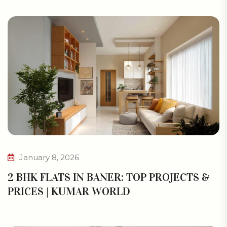
January 8, 2026
2 BHK FLATS IN BANER: TOP PROJECTS &
PRICES | KUMAR WORLD