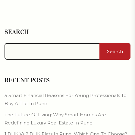
SEARCH
Search
RECENT POSTS
5 Smart Financial Reasons For Young Professionals To
Buy A Flat In Pune
The Future Of Living: Why Smart Homes Are
Redefining Luxury Real Estate In Pune
1 BHK Vs 2 BHK Flats In Pune: Which One To Choose?