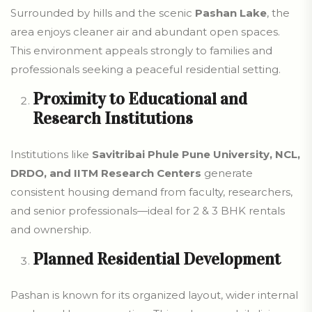
Surrounded by hills and the scenic
Pashan Lake
, the
area enjoys cleaner air and abundant open spaces.
This environment appeals strongly to families and
professionals seeking a peaceful residential setting.
Proximity to Educational and
Research Institutions
Institutions like
Savitribai Phule Pune University, NCL,
DRDO, and IITM Research Centers
generate
consistent housing demand from faculty, researchers,
and senior professionals—ideal for 2 & 3 BHK rentals
and ownership.
Planned Residential Development
Pashan is known for its organized layout, wider internal