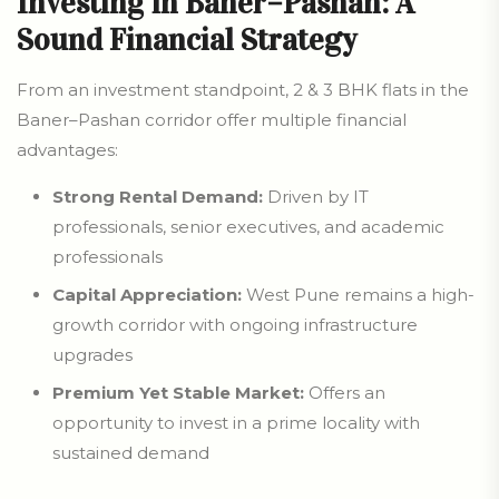
Investing in Baner–Pashan: A
Sound Financial Strategy
From an investment standpoint, 2 & 3 BHK flats in the
Baner–Pashan corridor offer multiple financial
advantages:
Strong Rental Demand:
Driven by IT
professionals, senior executives, and academic
professionals
Capital Appreciation:
West Pune remains a high-
growth corridor with ongoing infrastructure
upgrades
Premium Yet Stable Market:
Offers an
opportunity to invest in a prime locality with
sustained demand