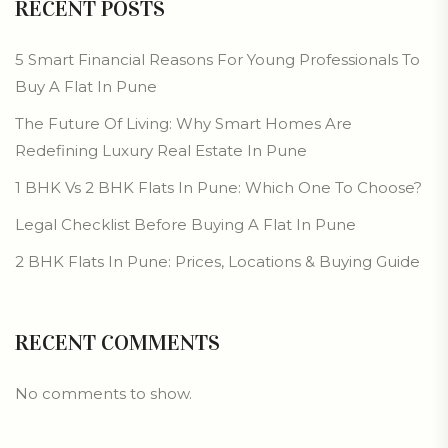
RECENT POSTS
5 Smart Financial Reasons For Young Professionals To
Buy A Flat In Pune
The Future Of Living: Why Smart Homes Are
Redefining Luxury Real Estate In Pune
1 BHK Vs 2 BHK Flats In Pune: Which One To Choose?
Legal Checklist Before Buying A Flat In Pune
2 BHK Flats In Pune: Prices, Locations & Buying Guide
RECENT COMMENTS
No comments to show.