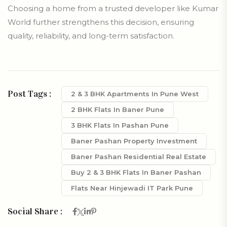
Choosing a home from a trusted developer like Kumar
World further strengthens this decision, ensuring
quality, reliability, and long-term satisfaction.
Post Tags :
2 & 3 BHK Apartments In Pune West
2 BHK Flats In Baner Pune
3 BHK Flats In Pashan Pune
Baner Pashan Property Investment
Baner Pashan Residential Real Estate
Buy 2 & 3 BHK Flats In Baner Pashan
Flats Near Hinjewadi IT Park Pune
Social Share :