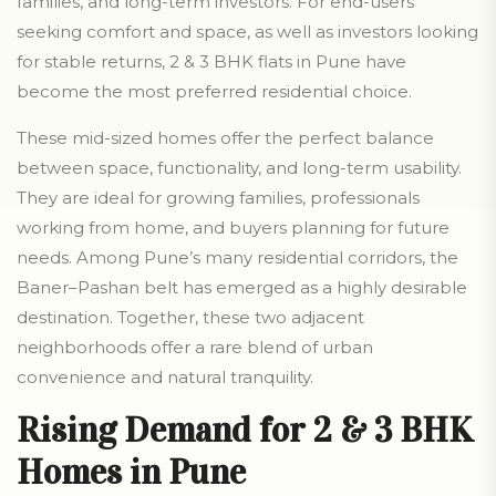
families, and long-term investors. For end-users
seeking comfort and space, as well as investors looking
for stable returns, 2 & 3 BHK flats in Pune have
become the most preferred residential choice.
These mid-sized homes offer the perfect balance
between space, functionality, and long-term usability.
They are ideal for growing families, professionals
working from home, and buyers planning for future
needs. Among Pune’s many residential corridors, the
Baner–Pashan belt has emerged as a highly desirable
destination. Together, these two adjacent
neighborhoods offer a rare blend of urban
convenience and natural tranquility.
Rising Demand for 2 & 3 BHK
Homes in Pune