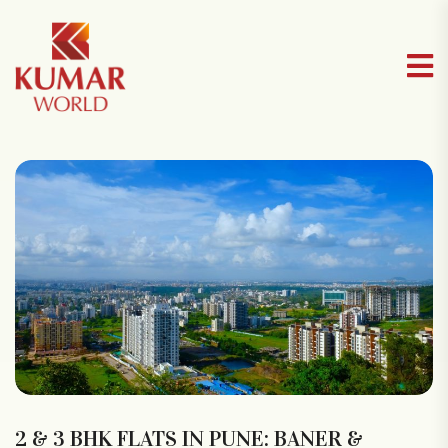
2 & 3 BHK FLATS IN PUNE: BANER &