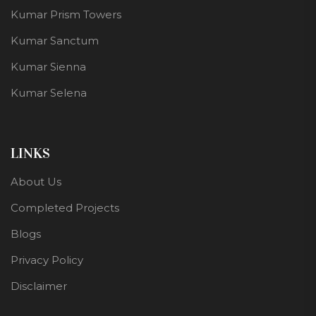
Kumar Prism Towers
Kumar Sanctum
Kumar Sienna
Kumar Selena
LINKS
About Us
Completed Projects
Blogs
Privacy Policy
Disclaimer