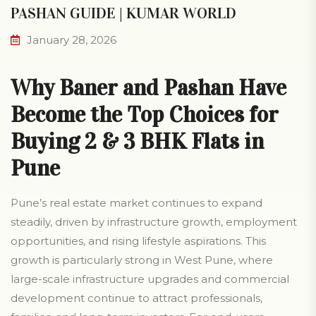
PASHAN GUIDE | KUMAR WORLD
January 28, 2026
Why Baner and Pashan Have
Become the Top Choices for
Buying 2 & 3 BHK Flats in
Pune
Pune’s real estate market continues to expand
steadily, driven by infrastructure growth, employment
opportunities, and rising lifestyle aspirations. This
growth is particularly strong in West Pune, where
large-scale infrastructure upgrades and commercial
development continue to attract professionals,