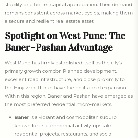
stability, and better capital appreciation. Their demand
remains consistent across market cycles, making them
a secure and resilient real estate asset.
Spotlight on West Pune: The
Baner–Pashan Advantage
West Pune has firmly established itself as the city’s
primary growth corridor. Planned development,
excellent road infrastructure, and close proximity to
the Hinjawadi IT hub have fueled its rapid expansion.
Within this region, Baner and Pashan have emerged as
the most preferred residential micro-markets.
Baner
is a vibrant and cosmopolitan suburb
known for its commercial activity, upscale
residential projects, restaurants, and social