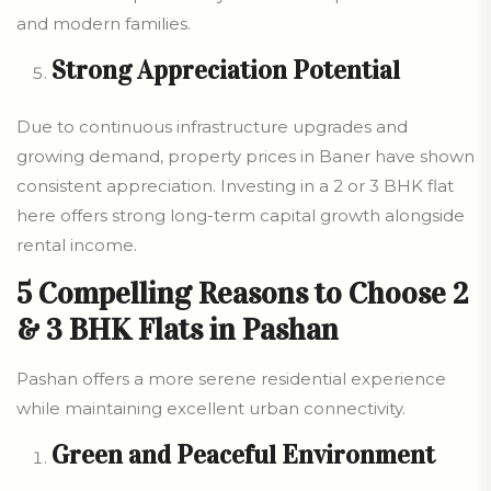
and modern families.
Strong Appreciation Potential
Due to continuous infrastructure upgrades and
growing demand, property prices in Baner have shown
consistent appreciation. Investing in a 2 or 3 BHK flat
here offers strong long-term capital growth alongside
rental income.
5 Compelling Reasons to Choose 2
& 3 BHK Flats in Pashan
Pashan offers a more serene residential experience
while maintaining excellent urban connectivity.
Green and Peaceful Environment