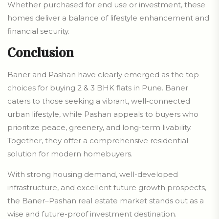
Whether purchased for end use or investment, these
homes deliver a balance of lifestyle enhancement and
financial security.
Conclusion
Baner and Pashan have clearly emerged as the top
choices for buying 2 & 3 BHK flats in Pune. Baner
caters to those seeking a vibrant, well-connected
urban lifestyle, while Pashan appeals to buyers who
prioritize peace, greenery, and long-term livability.
Together, they offer a comprehensive residential
solution for modern homebuyers.
With strong housing demand, well-developed
infrastructure, and excellent future growth prospects,
the Baner–Pashan real estate market stands out as a
wise and future-proof investment destination.