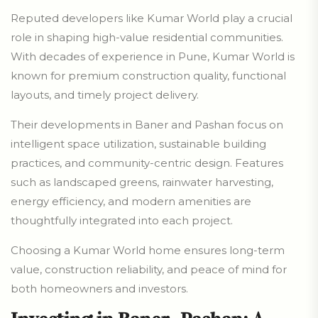
Reputed developers like Kumar World play a crucial
role in shaping high-value residential communities.
With decades of experience in Pune, Kumar World is
known for premium construction quality, functional
layouts, and timely project delivery.
Their developments in Baner and Pashan focus on
intelligent space utilization, sustainable building
practices, and community-centric design. Features
such as landscaped greens, rainwater harvesting,
energy efficiency, and modern amenities are
thoughtfully integrated into each project.
Choosing a Kumar World home ensures long-term
value, construction reliability, and peace of mind for
both homeowners and investors.