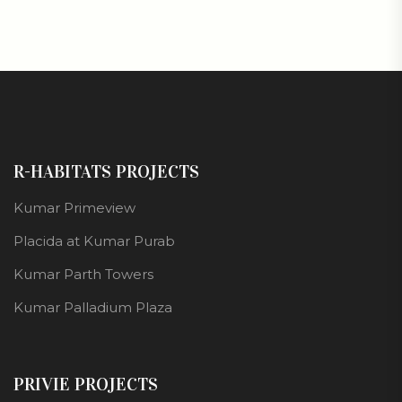
R-HABITATS PROJECTS
Kumar Primeview
Placida at Kumar Purab
Kumar Parth Towers
Kumar Palladium Plaza
PRIVIE PROJECTS