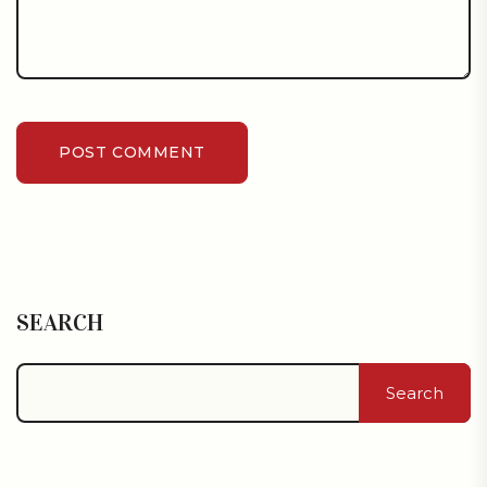
POST COMMENT
SEARCH
Search