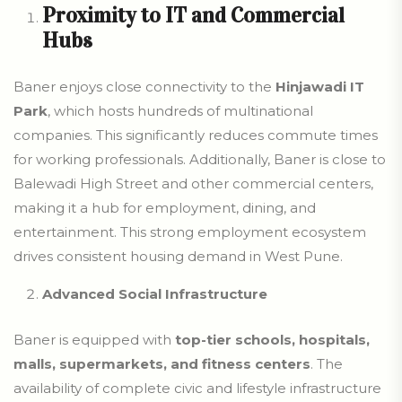
Proximity to IT and Commercial
Hubs
Baner enjoys close connectivity to the
Hinjawadi IT
Park
, which hosts hundreds of multinational
companies. This significantly reduces commute times
for working professionals. Additionally, Baner is close to
Balewadi High Street and other commercial centers,
making it a hub for employment, dining, and
entertainment. This strong employment ecosystem
drives consistent housing demand in West Pune.
Advanced Social Infrastructure
Baner is equipped with
top-tier schools, hospitals,
malls, supermarkets, and fitness centers
. The
availability of complete civic and lifestyle infrastructure