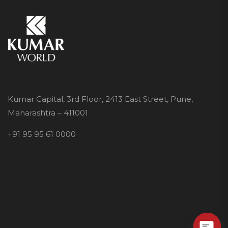
Kumar Capital, 3rd Floor, 2413 East Street, Pune,
Maharashtra – 411001
+91 95 95 61 0000