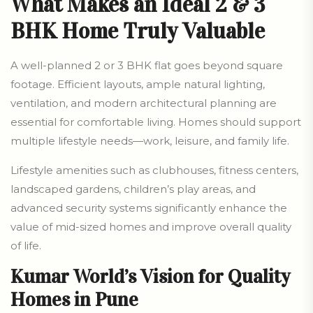
What Makes an Ideal 2 & 3
BHK Home Truly Valuable
A well-planned 2 or 3 BHK flat goes beyond square
footage. Efficient layouts, ample natural lighting,
ventilation, and modern architectural planning are
essential for comfortable living. Homes should support
multiple lifestyle needs—work, leisure, and family life.
Lifestyle amenities such as clubhouses, fitness centers,
landscaped gardens, children’s play areas, and
advanced security systems significantly enhance the
value of mid-sized homes and improve overall quality
of life.
Kumar World’s Vision for Quality
Homes in Pune