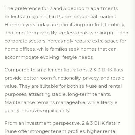
The preference for 2 and 3 bedroom apartments
reflects a major shift in Pune’s residential market.
Homebuyers today are prioritizing comfort, flexibility,
and long-term livability. Professionals working in IT and
corporate sectors increasingly require extra space for
home offices, while families seek homes that can
accommodate evolving lifestyle needs.
Compared to smaller configurations, 2 & 3 BHK flats
provide better room functionality, privacy, and resale
value. They are suitable for both self-use and rental
purposes, attracting stable, long-term tenants.
Maintenance remains manageable, while lifestyle
quality improves significantly.
From an investment perspective, 2 & 3 BHK flats in
Pune offer stronger tenant profiles, higher rental