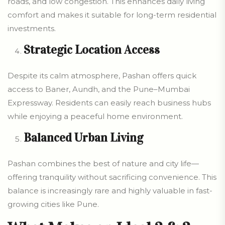
roads, and low congestion. This enhances daily living
comfort and makes it suitable for long-term residential
investments.
Strategic Location Access
Despite its calm atmosphere, Pashan offers quick
access to Baner, Aundh, and the Pune–Mumbai
Expressway. Residents can easily reach business hubs
while enjoying a peaceful home environment.
Balanced Urban Living
Pashan combines the best of nature and city life—
offering tranquility without sacrificing convenience. This
balance is increasingly rare and highly valuable in fast-
growing cities like Pune.