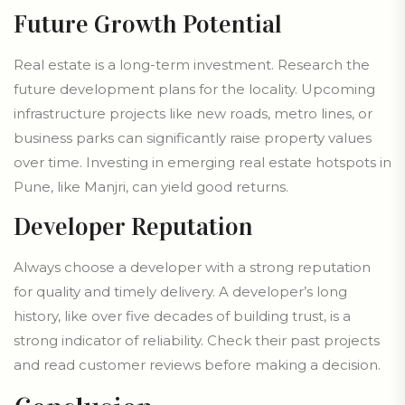
Future Growth Potential
Real estate is a long-term investment. Research the
future development plans for the locality. Upcoming
infrastructure projects like new roads, metro lines, or
business parks can significantly raise property values
over time. Investing in emerging real estate hotspots in
Pune, like Manjri, can yield good returns.
Developer Reputation
Always choose a developer with a strong reputation
for quality and timely delivery. A developer’s long
history, like over five decades of building trust, is a
strong indicator of reliability. Check their past projects
and read customer reviews before making a decision.