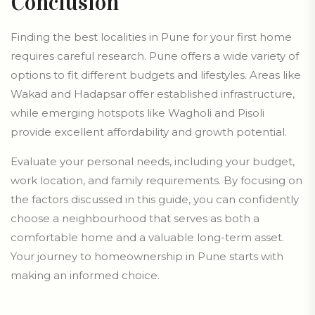
Conclusion
Finding the best localities in Pune for your first home
requires careful research. Pune offers a wide variety of
options to fit different budgets and lifestyles. Areas like
Wakad and Hadapsar offer established infrastructure,
while emerging hotspots like Wagholi and Pisoli
provide excellent affordability and growth potential.
Evaluate your personal needs, including your budget,
work location, and family requirements. By focusing on
the factors discussed in this guide, you can confidently
choose a neighbourhood that serves as both a
comfortable home and a valuable long-term asset.
Your journey to homeownership in Pune starts with
making an informed choice.