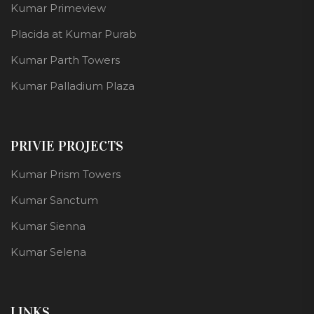
Kumar Primeview
Placida at Kumar Purab
Kumar Parth Towers
Kumar Palladium Plaza
PRIVIE PROJECTS
Kumar Prism Towers
Kumar Sanctum
Kumar Sienna
Kumar Selena
LINKS