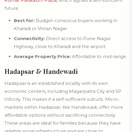
Kumar Palladium Plaza
, which signals a self-sufficient
future.
Best for:
Budget-conscious buyers working in
Kharadi or Viman Nagar.
Connectivity:
Direct access to Pune-Nagar
Highway, close to Kharadi and the airport.
Average Property Price:
Affordable to mid-range.
Hadapsar & Handewadi
Hadapsar is an established locality with its own
economic centers, including Magarpatta City and SP
Infocity. This makes it a self-sufficient suburb. Micro-
markets within Hadapsar, like Handewadi, offer more
affordable options without sacrificing connectivity.
These areas are ideal for families because they have
reliable social infrastructure and are close to