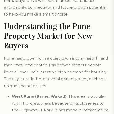
homebuyers. We will look at areas that balance
affordability, connectivity, and future growth potential
to help you make a smart choice.
Understanding the Pune
Property Market for New
Buyers
Pune has grown from a quiet town into a major IT and
manufacturing center. This growth attracts people
from all over India, creating high demand for housing.
The city is divided into several distinct zones, each with
unique characteristics.
West Pune (Baner, Wakad):
This area is popular
with IT professionals because of its closeness to
the Hinjawadi IT Park. It has modern infrastructure