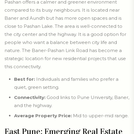
Pashan offers a calmer and greener environment
compared to its busy neighbours. It is located near
Baner and Aundh but has more open spaces and is
close to Pashan Lake. The area is well-connected to
the city center and the highway. It is a good option for
people who want a balance between city life and
nature. The Baner-Pashan Link Road has become a
strategic location for new residential projects that use
this connectivity.
Best for:
Individuals and families who prefer a
quiet, green setting.
Connectivity:
Good links to Pune University, Baner,
and the highway.
Average Property Price:
Mid to upper-mid range.
East Pune: Emerging Real Estate