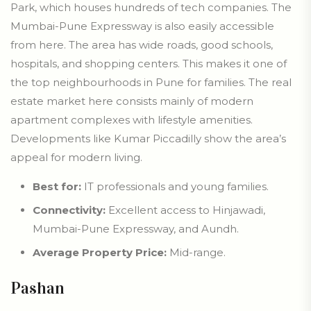
Park, which houses hundreds of tech companies. The
Mumbai-Pune Expressway is also easily accessible
from here. The area has wide roads, good schools,
hospitals, and shopping centers. This makes it one of
the top neighbourhoods in Pune for families. The real
estate market here consists mainly of modern
apartment complexes with lifestyle amenities.
Developments like Kumar Piccadilly show the area’s
appeal for modern living.
Best for:
IT professionals and young families.
Connectivity:
Excellent access to Hinjawadi,
Mumbai-Pune Expressway, and Aundh.
Average Property Price:
Mid-range.
Pashan