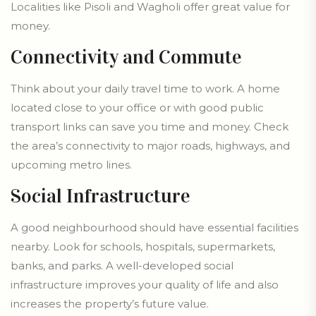
Localities like Pisoli and Wagholi offer great value for
money.
Connectivity and Commute
Think about your daily travel time to work. A home
located close to your office or with good public
transport links can save you time and money. Check
the area’s connectivity to major roads, highways, and
upcoming metro lines.
Social Infrastructure
A good neighbourhood should have essential facilities
nearby. Look for schools, hospitals, supermarkets,
banks, and parks. A well-developed social
infrastructure improves your quality of life and also
increases the property’s future value.