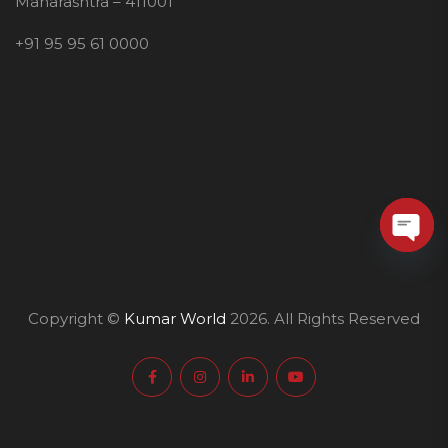
Maharashtra – 411001
+91 95 95 61 0000
O
p
e
Copyright ©
Kumar World
2026. All Rights Reserved
n
c
h
a