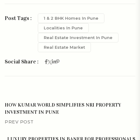
Post Tags :
1 & 2 BHK Homes In Pune
Localities In Pune
Real Estate Investment In Pune
Real Estate Market
Social Share :
HOW KUMAR WORLD SIMPLIFIES NRI PROPERTY
INVESTMENT IN PUNE
PREV POST
LUXURY PROPERTIES IN BANER FOR PROFESSIONALS