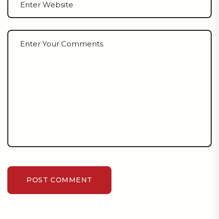
POST COMMENT