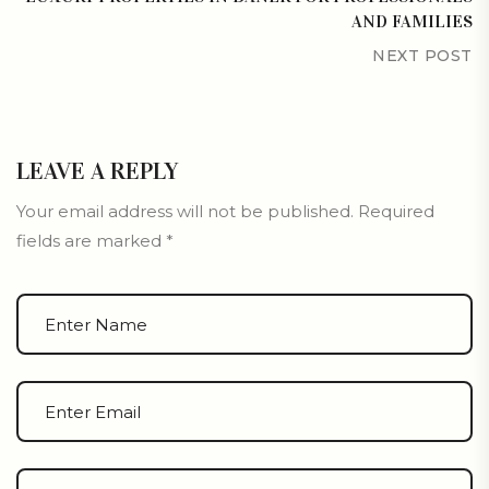
AND FAMILIES
NEXT POST
LEAVE A REPLY
Your email address will not be published.
Required
fields are marked
*