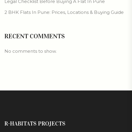
Legal Checklist Before Buying A Flat In Pune
2 BHK Flats In Pune: Prices, Locations & Buying Guide
RECENT COMMENTS
No comments to show.
R-HABITATS PROJECTS