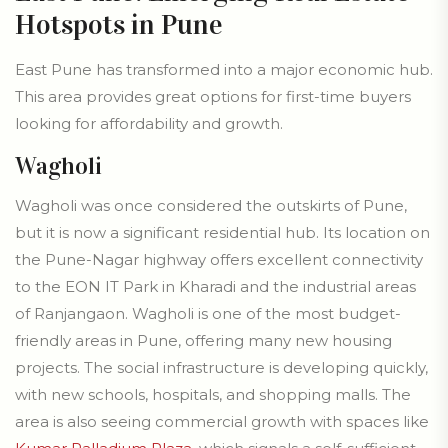
Hotspots in Pune
East Pune has transformed into a major economic hub.
This area provides great options for first-time buyers
looking for affordability and growth.
Wagholi
Wagholi was once considered the outskirts of Pune,
but it is now a significant residential hub. Its location on
the Pune-Nagar highway offers excellent connectivity
to the EON IT Park in Kharadi and the industrial areas
of Ranjangaon. Wagholi is one of the most budget-
friendly areas in Pune, offering many new housing
projects. The social infrastructure is developing quickly,
with new schools, hospitals, and shopping malls. The
area is also seeing commercial growth with spaces like