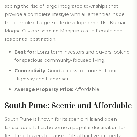
seeing the rise of large integrated townships that
provide a complete lifestyle with all amenities inside
the complex. Large-scale developments like Kumar
Magna City are shaping Manjri into a self-contained
residential destination.
Best for:
Long-term investors and buyers looking
for spacious, community-focused living.
Connectivity:
Good access to Pune-Solapur
Highway and Hadapsar.
Average Property Price:
Affordable.
South Pune: Scenic and Affordable
South Pune is known for its scenic hills and open
landscapes. It has become a popular destination for
first-time buyers because of its attractive property