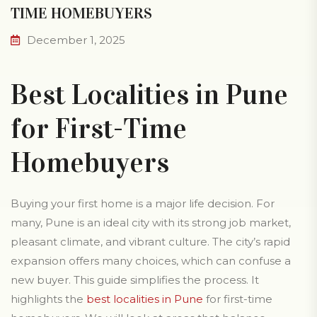
TIME HOMEBUYERS
December 1, 2025
Best Localities in Pune
for First-Time
Homebuyers
Buying your first home is a major life decision. For
many, Pune is an ideal city with its strong job market,
pleasant climate, and vibrant culture. The city’s rapid
expansion offers many choices, which can confuse a
new buyer. This guide simplifies the process. It
highlights the
best localities in Pune
for first-time