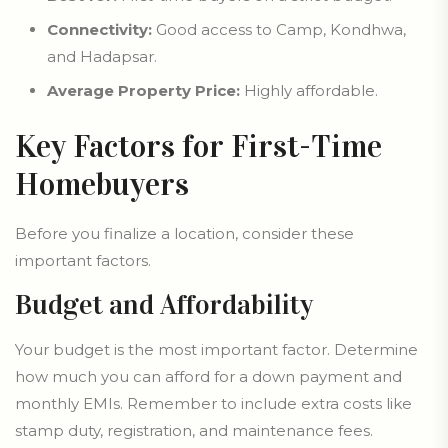
Connectivity:
Good access to Camp, Kondhwa,
and Hadapsar.
Average Property Price:
Highly affordable.
Key Factors for First-Time
Homebuyers
Before you finalize a location, consider these
important factors.
Budget and Affordability
Your budget is the most important factor. Determine
how much you can afford for a down payment and
monthly EMIs. Remember to include extra costs like
stamp duty, registration, and maintenance fees.