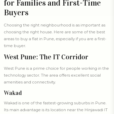
for Families and First-Time
Buyers
Choosing the right neighbourhood is as important as
choosing the right house. Here are some of the best
areas to buy a flat in Pune, especially if you are a first-
time buyer.
West Pune: The IT Corridor
West Pune is a prime choice for people working in the
technology sector. The area offers excellent social
amenities and connectivity.
Wakad
Wakad is one of the fastest-growing suburbs in Pune.
Its main advantage is its location near the Hinjawadi IT