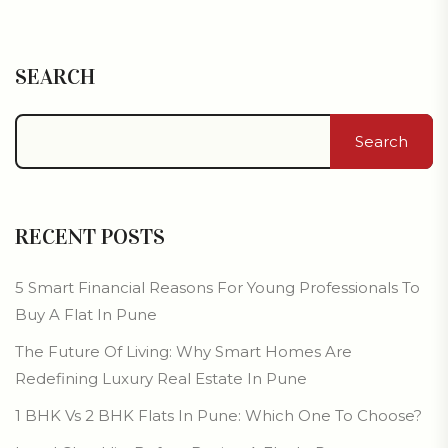
SEARCH
Search
RECENT POSTS
5 Smart Financial Reasons For Young Professionals To
Buy A Flat In Pune
The Future Of Living: Why Smart Homes Are
Redefining Luxury Real Estate In Pune
1 BHK Vs 2 BHK Flats In Pune: Which One To Choose?