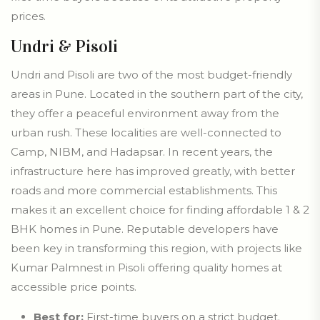
prices.
Undri & Pisoli
Undri and Pisoli are two of the most budget-friendly
areas in Pune. Located in the southern part of the city,
they offer a peaceful environment away from the
urban rush. These localities are well-connected to
Camp, NIBM, and Hadapsar. In recent years, the
infrastructure here has improved greatly, with better
roads and more commercial establishments. This
makes it an excellent choice for finding affordable 1 & 2
BHK homes in Pune. Reputable developers have
been key in transforming this region, with projects like
Kumar Palmnest in Pisoli offering quality homes at
accessible price points.
Best for:
First-time buyers on a strict budget.