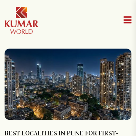
BEST LOCALITIES IN PUNE FOR FIRST-