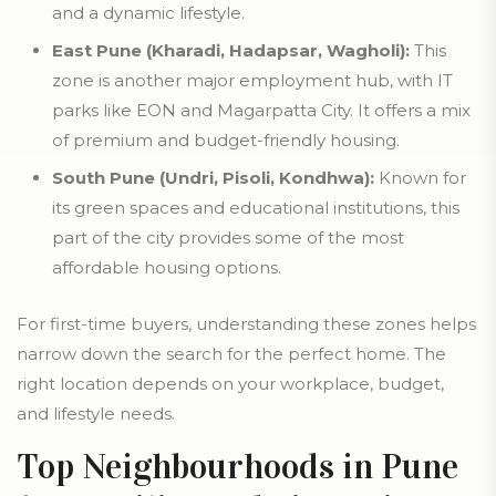
and a dynamic lifestyle.
East Pune (Kharadi, Hadapsar, Wagholi):
This
zone is another major employment hub, with IT
parks like EON and Magarpatta City. It offers a mix
of premium and budget-friendly housing.
South Pune (Undri, Pisoli, Kondhwa):
Known for
its green spaces and educational institutions, this
part of the city provides some of the most
affordable housing options.
For first-time buyers, understanding these zones helps
narrow down the search for the perfect home. The
right location depends on your workplace, budget,
and lifestyle needs.
Top Neighbourhoods in Pune