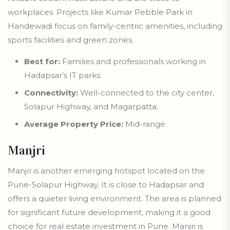
workplaces. Projects like Kumar Pebble Park in
Handewadi focus on family-centric amenities, including
sports facilities and green zones.
Best for:
Families and professionals working in
Hadapsar’s IT parks.
Connectivity:
Well-connected to the city center,
Solapur Highway, and Magarpatta.
Average Property Price:
Mid-range.
Manjri
Manjri is another emerging hotspot located on the
Pune-Solapur Highway. It is close to Hadapsar and
offers a quieter living environment. The area is planned
for significant future development, making it a good
choice for real estate investment in Pune. Manjri is