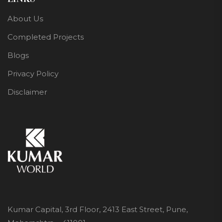
About Us
Completed Projects
Blogs
Privacy Policy
Disclaimer
Kumar Capital, 3rd Floor, 2413 East Street, Pune,