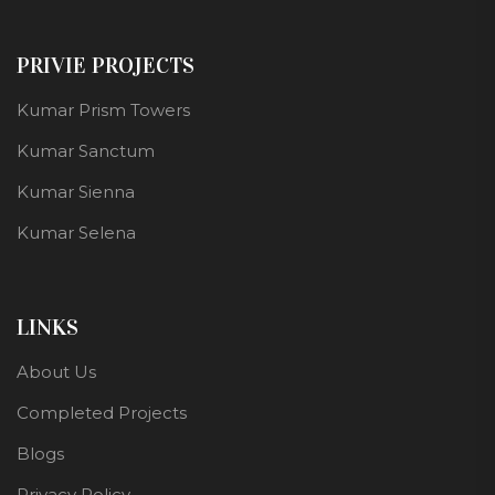
PRIVIE PROJECTS
Kumar Prism Towers
Kumar Sanctum
Kumar Sienna
Kumar Selena
LINKS
About Us
Completed Projects
Blogs
Privacy Policy