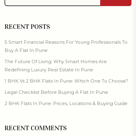
RECENT POSTS
5 Smart Financial Reasons For Young Professionals To
Buy A Flat In Pune
The Future Of Living: Why Smart Homes Are
Redefining Luxury Real Estate In Pune
1 BHK Vs 2 BHK Flats In Pune: Which One To Choose?
Legal Checklist Before Buying A Flat In Pune
2 BHK Flats In Pune: Prices, Locations & Buying Guide
RECENT COMMENTS