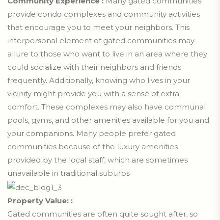
Community Experience :
Many gated communities
provide condo complexes and community activities
that encourage you to meet your neighbors. This
interpersonal element of gated communities may
allure to those who want to live in an area where they
could socialize with their neighbors and friends
frequently. Additionally, knowing who lives in your
vicinity might provide you with a sense of extra
comfort. These complexes may also have communal
pools, gyms, and other amenities available for you and
your companions. Many people prefer gated
communities because of the luxury amenities
provided by the local staff, which are sometimes
unavailable in traditional suburbs
Property Value: :
Gated communities are often quite sought after, so