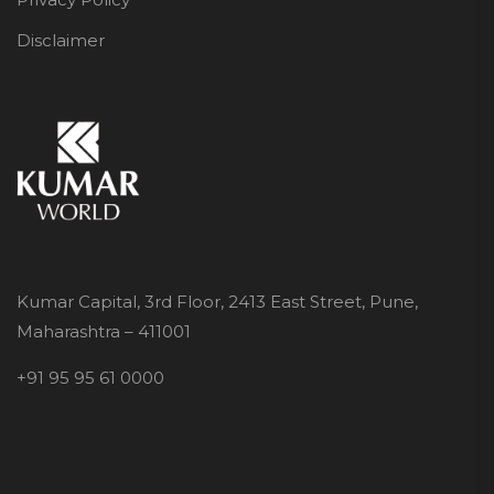
Disclaimer
Kumar Capital, 3rd Floor, 2413 East Street, Pune,
Maharashtra – 411001
+91 95 95 61 0000