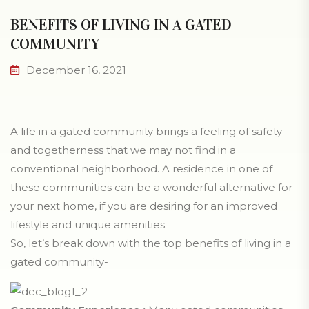
BENEFITS OF LIVING IN A GATED
COMMUNITY
December 16, 2021
A life in a gated community brings a feeling of safety
and togetherness that we may not find in a
conventional neighborhood. A residence in one of
these communities can be a wonderful alternative for
your next home, if you are desiring for an improved
lifestyle and unique amenities.
So, let’s break down with the top benefits of living in a
gated community-