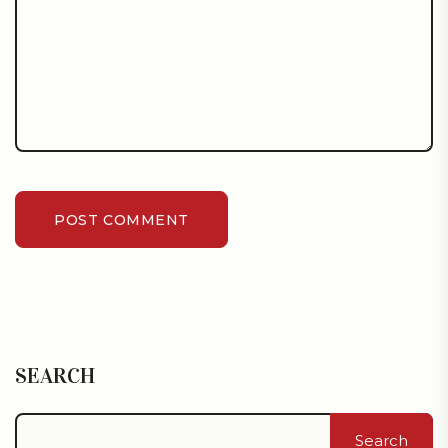
POST COMMENT
SEARCH
Search