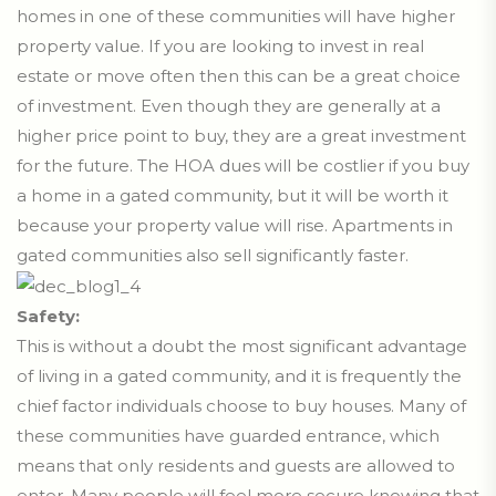
homes in one of these communities will have higher
property value. If you are looking to invest in real
estate or move often then this can be a great choice
of investment. Even though they are generally at a
higher price point to buy, they are a great investment
for the future. The HOA dues will be costlier if you buy
a home in a gated community, but it will be worth it
because your property value will rise. Apartments in
gated communities also sell significantly faster.
Safety:
This is without a doubt the most significant advantage
of living in a gated community, and it is frequently the
chief factor individuals choose to buy houses. Many of
these communities have guarded entrance, which
means that only residents and guests are allowed to
enter. Many people will feel more secure knowing that