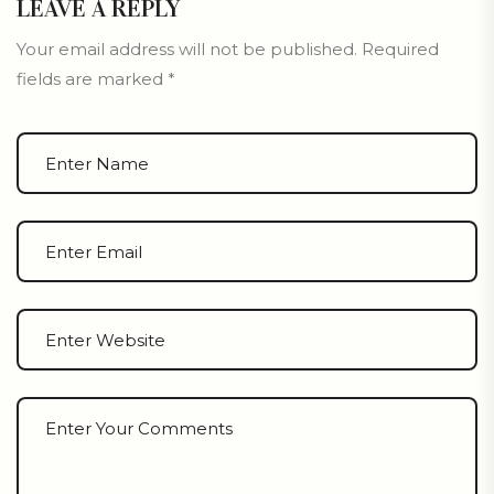
LEAVE A REPLY
Your email address will not be published.
Required
fields are marked
*