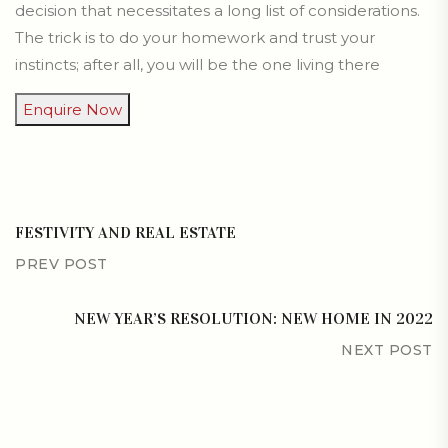
decision that necessitates a long list of considerations.
The trick is to do your homework and trust your
instincts; after all, you will be the one living there
Enquire Now
FESTIVITY AND REAL ESTATE
PREV POST
NEW YEAR’S RESOLUTION: NEW HOME IN 2022
NEXT POST