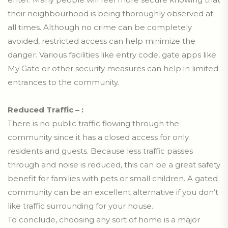
their neighbourhood is being thoroughly observed at
all times. Although no crime can be completely
avoided, restricted access can help minimize the
danger. Various facilities like entry code, gate apps like
My Gate or other security measures can help in limited
entrances to the community.
Reduced Traffic – :
There is no public traffic flowing through the
community since it has a closed access for only
residents and guests. Because less traffic passes
through and noise is reduced, this can be a great safety
benefit for families with pets or small children. A gated
community can be an excellent alternative if you don’t
like traffic surrounding for your house.
To conclude, choosing any sort of home is a major