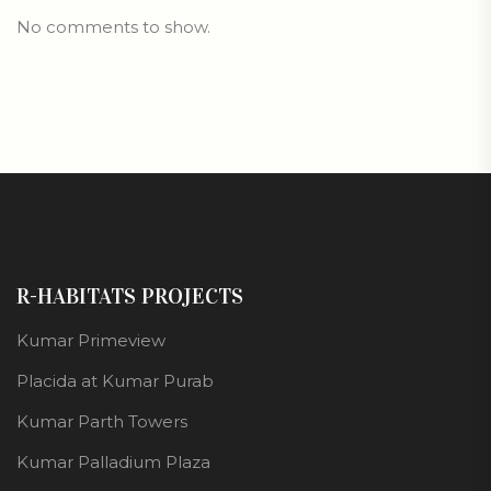
No comments to show.
R-HABITATS PROJECTS
Kumar Primeview
Placida at Kumar Purab
Kumar Parth Towers
Kumar Palladium Plaza