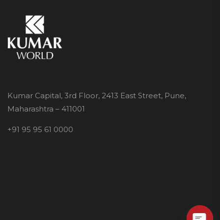
Kumar Capital, 3rd Floor, 2413 East Street, Pune,
Maharashtra – 411001
+91 95 95 61 0000