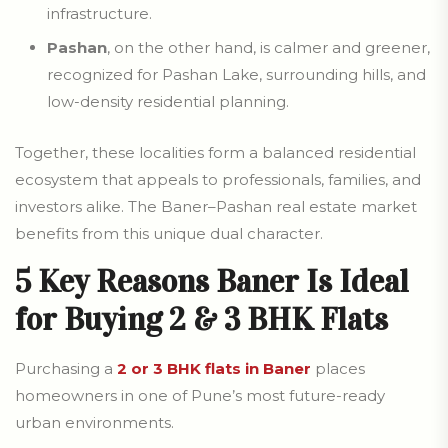
infrastructure.
Pashan
, on the other hand, is calmer and greener,
recognized for Pashan Lake, surrounding hills, and
low-density residential planning.
Together, these localities form a balanced residential
ecosystem that appeals to professionals, families, and
investors alike. The Baner–Pashan real estate market
benefits from this unique dual character.
5 Key Reasons Baner Is Ideal
for Buying 2 & 3 BHK Flats
Purchasing a
2 or 3 BHK flats in Baner
places
homeowners in one of Pune’s most future-ready
urban environments.