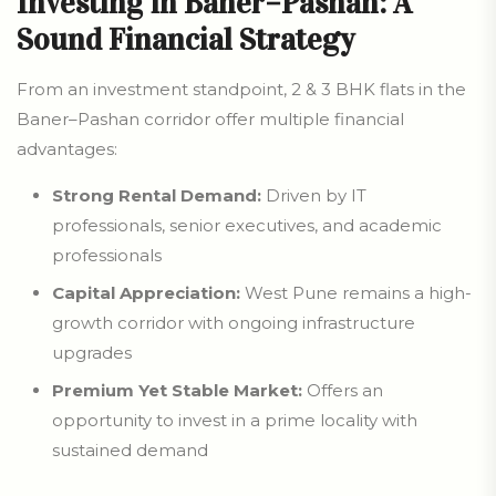
Investing in Baner–Pashan: A
Sound Financial Strategy
From an investment standpoint, 2 & 3 BHK flats in the
Baner–Pashan corridor offer multiple financial
advantages:
Strong Rental Demand:
Driven by IT
professionals, senior executives, and academic
professionals
Capital Appreciation:
West Pune remains a high-
growth corridor with ongoing infrastructure
upgrades
Premium Yet Stable Market:
Offers an
opportunity to invest in a prime locality with
sustained demand