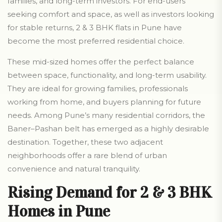
families, and long-term investors. For end-users
seeking comfort and space, as well as investors looking
for stable returns, 2 & 3 BHK flats in Pune have
become the most preferred residential choice.
These mid-sized homes offer the perfect balance
between space, functionality, and long-term usability.
They are ideal for growing families, professionals
working from home, and buyers planning for future
needs. Among Pune’s many residential corridors, the
Baner–Pashan belt has emerged as a highly desirable
destination. Together, these two adjacent
neighborhoods offer a rare blend of urban
convenience and natural tranquility.
Rising Demand for 2 & 3 BHK
Homes in Pune