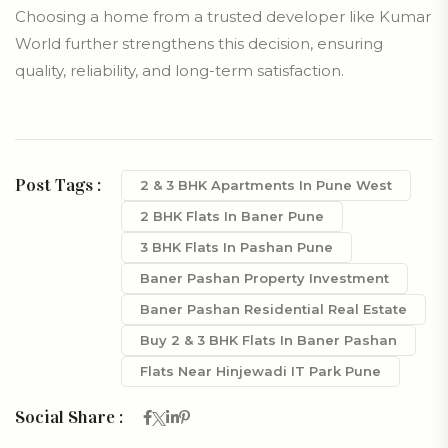
Choosing a home from a trusted developer like Kumar
World further strengthens this decision, ensuring
quality, reliability, and long-term satisfaction.
Post Tags :
2 & 3 BHK Apartments In Pune West
2 BHK Flats In Baner Pune
3 BHK Flats In Pashan Pune
Baner Pashan Property Investment
Baner Pashan Residential Real Estate
Buy 2 & 3 BHK Flats In Baner Pashan
Flats Near Hinjewadi IT Park Pune
Social Share :