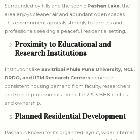
Surrounded by hills and the scenic
Pashan Lake
, the
area enjoys cleaner air and abundant open spaces.
This environment appeals strongly to families and
professionals seeking a peaceful residential setting.
Proximity to Educational and
Research Institutions
Institutions like
Savitribai Phule Pune University, NCL,
DRDO, and IITM Research Centers
generate
consistent housing demand from faculty, researchers,
and senior professionals—ideal for 2 & 3 BHK rentals
and ownership.
Planned Residential Development
Pashan is known for its organized layout, wider internal