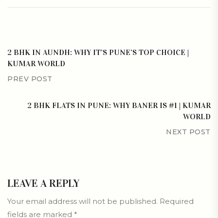
2 BHK IN AUNDH: WHY IT’S PUNE’S TOP CHOICE |
KUMAR WORLD
PREV POST
2 BHK FLATS IN PUNE: WHY BANER IS #1 | KUMAR
WORLD
NEXT POST
LEAVE A REPLY
Your email address will not be published.
Required
fields are marked
*