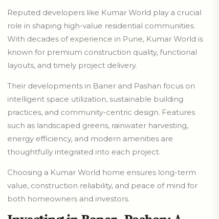
Reputed developers like Kumar World play a crucial
role in shaping high-value residential communities.
With decades of experience in Pune, Kumar World is
known for premium construction quality, functional
layouts, and timely project delivery.
Their developments in Baner and Pashan focus on
intelligent space utilization, sustainable building
practices, and community-centric design. Features
such as landscaped greens, rainwater harvesting,
energy efficiency, and modern amenities are
thoughtfully integrated into each project.
Choosing a Kumar World home ensures long-term
value, construction reliability, and peace of mind for
both homeowners and investors.