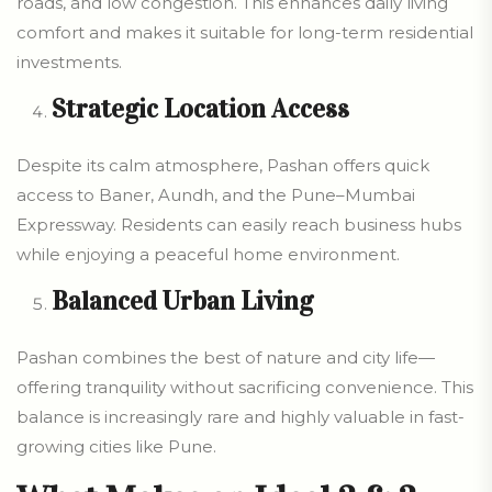
roads, and low congestion. This enhances daily living
comfort and makes it suitable for long-term residential
investments.
Strategic Location Access
Despite its calm atmosphere, Pashan offers quick
access to Baner, Aundh, and the Pune–Mumbai
Expressway. Residents can easily reach business hubs
while enjoying a peaceful home environment.
Balanced Urban Living
Pashan combines the best of nature and city life—
offering tranquility without sacrificing convenience. This
balance is increasingly rare and highly valuable in fast-
growing cities like Pune.