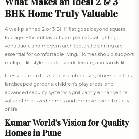
What Makes an Ideal 2 & 3
BHK Home Truly Valuable
A well-planned 2 or 3 BHK flat goes beyond square
footage. Efficient layouts, ample natural lighting,
ventilation, and modern architectural planning are
essential for comfortable living. Homes should support
multiple lifestyle needs—work, leisure, and family life.
Lifestyle amenities such as clubhouses, fitness centers,
landscaped gardens, children’s play areas, and
advanced security systems significantly enhance the
value of mid-sized homes and improve overall quality
of life.
Kumar World’s Vision for Quality
Homes in Pune