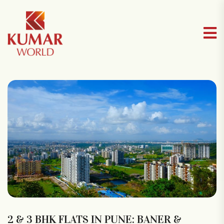
2 & 3 BHK FLATS IN PUNE: BANER &