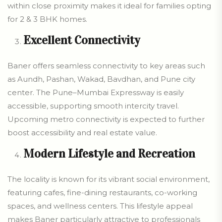
within close proximity makes it ideal for families opting
for 2 & 3 BHK homes.
Excellent Connectivity
Baner offers seamless connectivity to key areas such
as Aundh, Pashan, Wakad, Bavdhan, and Pune city
center. The Pune–Mumbai Expressway is easily
accessible, supporting smooth intercity travel.
Upcoming metro connectivity is expected to further
boost accessibility and real estate value.
Modern Lifestyle and Recreation
The locality is known for its vibrant social environment,
featuring cafes, fine-dining restaurants, co-working
spaces, and wellness centers. This lifestyle appeal
makes Baner particularly attractive to professionals