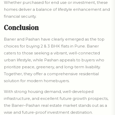
Whether purchased for end use or investment, these
homes deliver a balance of lifestyle enhancement and
financial security.
Conclusion
Baner and Pashan have clearly emerged as the top
choices for buying 2 & 3 BHK flats in Pune. Baner
caters to those seeking a vibrant, well-connected
urban lifestyle, while Pashan appeals to buyers who
prioritize peace, greenery, and long-term livability.
Together, they offer a comprehensive residential
solution for modern homebuyers.
With strong housing demand, well-developed
infrastructure, and excellent future growth prospects,
the Baner–Pashan real estate market stands out as a
wise and future-proof investment destination.