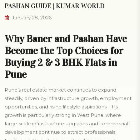
PASHAN GUIDE | KUMAR WORLD
January 28, 2026
Why Baner and Pashan Have
Become the Top Choices for
Buying 2 & 3 BHK Flats in
Pune
Pune’s real estate market continues to expand
steadily, driven by infrastructure growth, employment
opportunities, and rising lifestyle aspirations. This
growth is particularly strong in West Pune, where
large-scale infrastructure upgrades and commercial
development continue to attract professionals,