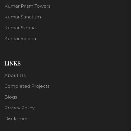
Kumar Prism Towers
Kumar Sanctum
Kumar Sienna
Kumar Selena
LINKS
About Us
Completed Projects
Blogs
Privacy Policy
Disclaimer