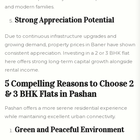
and modern families.
Strong Appreciation Potential
Due to continuous infrastructure upgrades and
growing demand, property prices in Baner have shown
consistent appreciation. Investing in a 2 or 3 BHK flat
here offers strong long-term capital growth alongside
rental income.
5 Compelling Reasons to Choose 2
& 3 BHK Flats in Pashan
Pashan offers a more serene residential experience
while maintaining excellent urban connectivity.
Green and Peaceful Environment