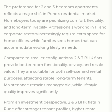
The preference for 2 and 3 bedroom apartments
reflects a major shift in Pune’s residential market.
Homebuyers today are prioritizing comfort, flexibility,
and long-term livability. Professionals working in IT and
corporate sectors increasingly require extra space for
home offices, while families seek homes that can
accommodate evolving lifestyle needs.
Compared to smaller configurations, 2 & 3 BHK flats
provide better room functionality, privacy, and resale
value. They are suitable for both self-use and rental
purposes, attracting stable, long-term tenants.
Maintenance remains manageable, while lifestyle
quality improves significantly.
From an investment perspective, 2 & 3 BHK flats in
Pune offer stronger tenant profiles, higher rental