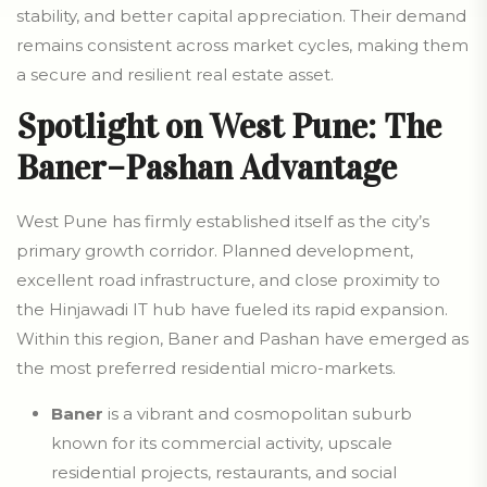
stability, and better capital appreciation. Their demand
remains consistent across market cycles, making them
a secure and resilient real estate asset.
Spotlight on West Pune: The
Baner–Pashan Advantage
West Pune has firmly established itself as the city’s
primary growth corridor. Planned development,
excellent road infrastructure, and close proximity to
the Hinjawadi IT hub have fueled its rapid expansion.
Within this region, Baner and Pashan have emerged as
the most preferred residential micro-markets.
Baner
is a vibrant and cosmopolitan suburb
known for its commercial activity, upscale
residential projects, restaurants, and social