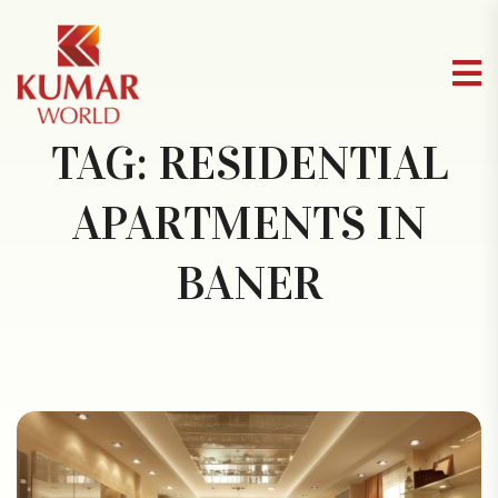
TAG:
RESIDENTIAL
APARTMENTS IN
BANER