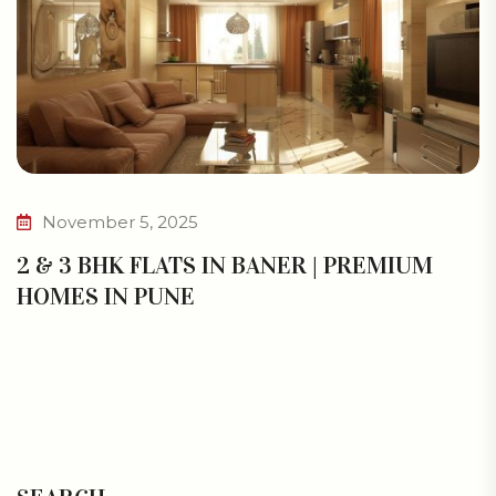
November 5, 2025
2 & 3 BHK FLATS IN BANER | PREMIUM
HOMES IN PUNE