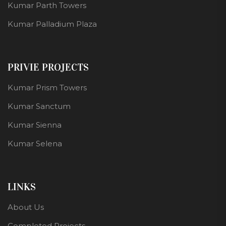
Kumar Parth Towers
Kumar Palladium Plaza
PRIVIE PROJECTS
Kumar Prism Towers
Kumar Sanctum
Kumar Sienna
Kumar Selena
LINKS
About Us
Completed Projects