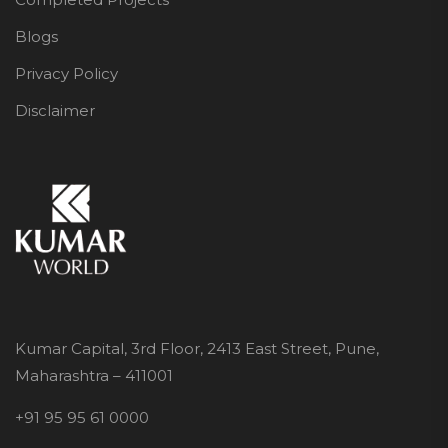
Blogs
Privacy Policy
Disclaimer
Kumar Capital, 3rd Floor, 2413 East Street, Pune,
Maharashtra – 411001
+91 95 95 61 0000