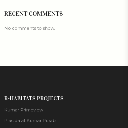
RECENT COMMENTS
No comments to show.
R-HABITATS PROJECTS
Kumar Primeview
Placida at Kumar Purab