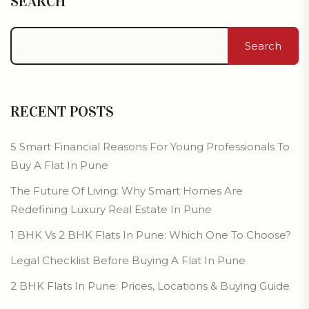
SEARCH
Search
RECENT POSTS
5 Smart Financial Reasons For Young Professionals To
Buy A Flat In Pune
The Future Of Living: Why Smart Homes Are
Redefining Luxury Real Estate In Pune
1 BHK Vs 2 BHK Flats In Pune: Which One To Choose?
Legal Checklist Before Buying A Flat In Pune
2 BHK Flats In Pune: Prices, Locations & Buying Guide