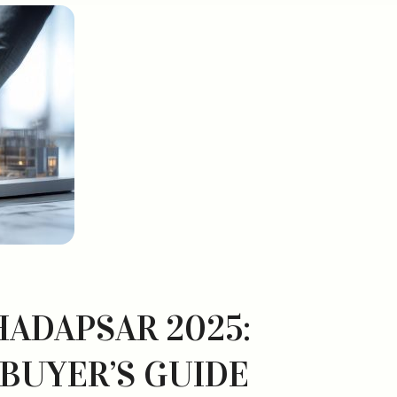
HADAPSAR 2025:
 BUYER’S GUIDE