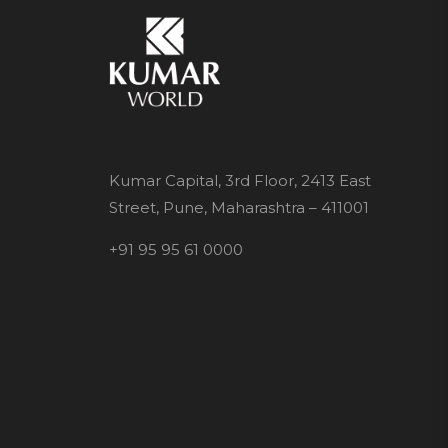
Kumar Capital, 3rd Floor, 2413 East
Street, Pune, Maharashtra – 411001
+91 95 95 61 0000