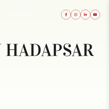
CONTACT US
N HADAPSAR