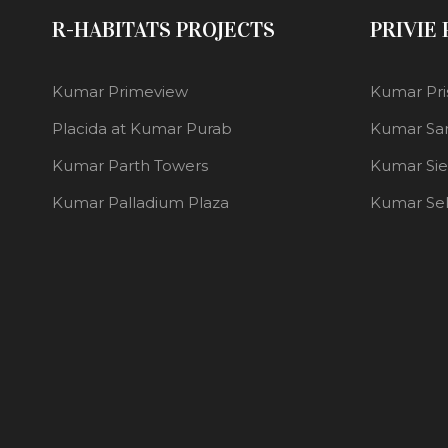
R-HABITATS PROJECTS
PRIVIE
Kumar Primeview
Kumar Pri
Placida at Kumar Purab
Kumar Sa
Kumar Parth Towers
Kumar Si
Kumar Palladium Plaza
Kumar Se