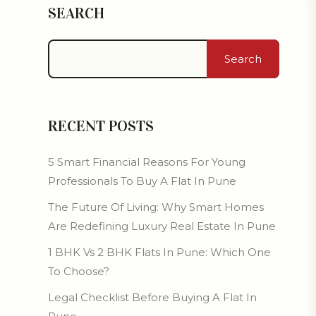
SEARCH
Search
RECENT POSTS
5 Smart Financial Reasons For Young
Professionals To Buy A Flat In Pune
The Future Of Living: Why Smart Homes
Are Redefining Luxury Real Estate In Pune
1 BHK Vs 2 BHK Flats In Pune: Which One
To Choose?
Legal Checklist Before Buying A Flat In