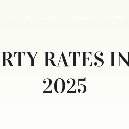
ABOUT US
BLOGS
PROJECTS
AWARDS
RTY RATES I
2025