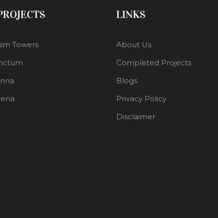
 PROJECTS
LINKS
sm Towers
About Us
nctum
Completed Projects
enna
Blogs
lena
Privacy Policy
Disclaimer