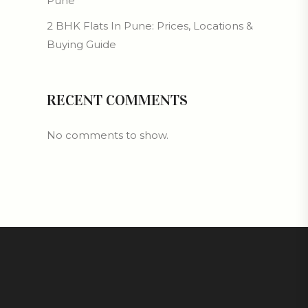
Pune
2 BHK Flats In Pune: Prices, Locations &
Buying Guide
RECENT COMMENTS
No comments to show.