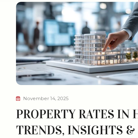
November 14, 2025
PROPERTY RATES IN 
TRENDS, INSIGHTS &