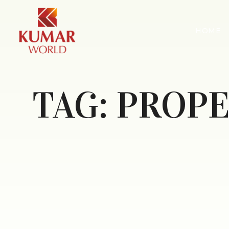
HOME
TAG:
PROPE