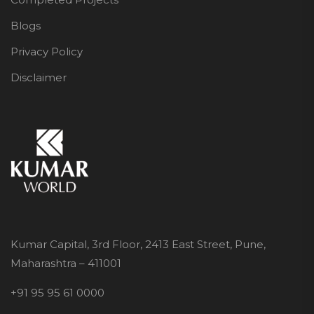
Blogs
Privacy Policy
Disclaimer
Kumar Capital, 3rd Floor, 2413 East Street, Pune,
Maharashtra – 411001
+91 95 95 61 0000