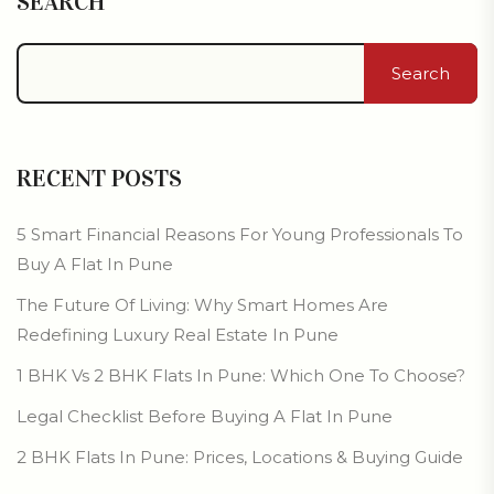
SEARCH
Search
RECENT POSTS
5 Smart Financial Reasons For Young Professionals To
Buy A Flat In Pune
The Future Of Living: Why Smart Homes Are
Redefining Luxury Real Estate In Pune
1 BHK Vs 2 BHK Flats In Pune: Which One To Choose?
Legal Checklist Before Buying A Flat In Pune
2 BHK Flats In Pune: Prices, Locations & Buying Guide