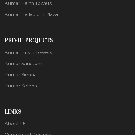
Kumar Parth Towers
Kumar Palladium Plaza
PRIVIE PROJECTS
Kumar Prism Towers
Kumar Sanctum
Kumar Sienna
Kumar Selena
LINKS
About Us
Completed Projects