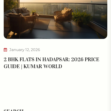
January 12, 2026
2 BHK FLATS IN HADAPSAR: 2026 PRICE
GUIDE | KUMAR WORLD