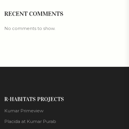
RECENT COMMENTS
No comments to show.
R-HABITATS PROJECTS
Kumar Primeview
Placida at Kumar Purab