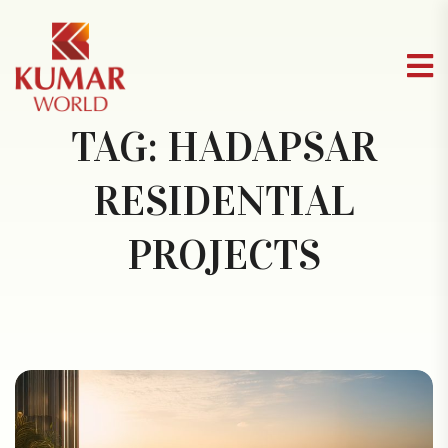
TAG:
HADAPSAR
RESIDENTIAL
PROJECTS