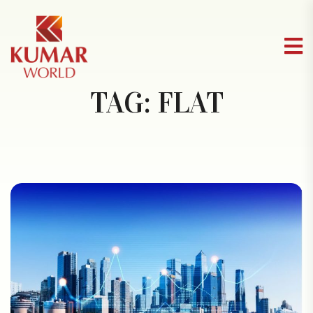
TAG:
FLAT