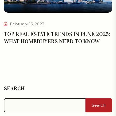
February 13, 2023
TOP REAL ESTATE TRENDS IN PUNE 2025:
WHAT HOMEBUYERS NEED TO KNOW
SEARCH
Search