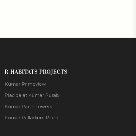
R-HABITATS PROJECTS
Kumar Primeview
Placida at Kumar Purab
Kumar Parth Towers
Kumar Palladium Plaza