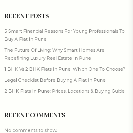
RECENT POSTS
5 Smart Financial Reasons For Young Professionals To
Buy A Flat In Pune
The Future Of Living: Why Smart Homes Are
Redefining Luxury Real Estate In Pune
1 BHK Vs 2 BHK Flats In Pune: Which One To Choose?
Legal Checklist Before Buying A Flat In Pune
2 BHK Flats In Pune: Prices, Locations & Buying Guide
RECENT COMMENTS
No comments to show.