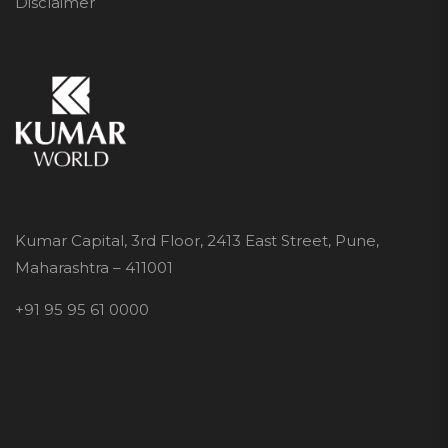
Disclaimer
Kumar Capital, 3rd Floor, 2413 East Street, Pune,
Maharashtra – 411001
+91 95 95 61 0000