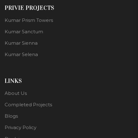
PRIVIE PROJECTS
Kumar Prism Towers
Kumar Sanctum
Kumar Sienna
Kumar Selena
LINKS
About Us
Completed Projects
Blogs
Privacy Policy