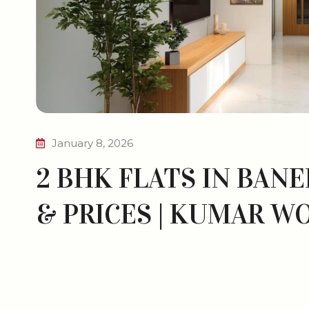
January 8, 2026
2 BHK FLATS IN BANE
& PRICES | KUMAR W