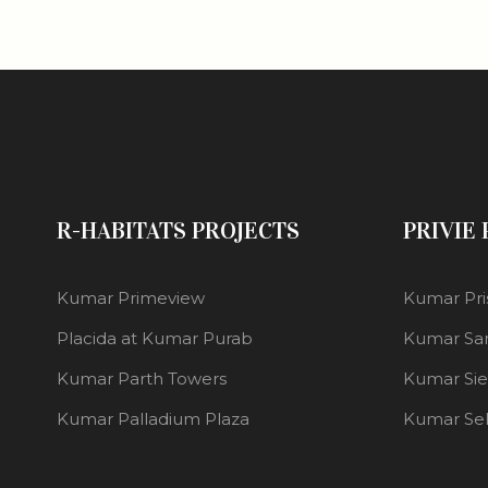
R-HABITATS PROJECTS
PRIVIE
Kumar Primeview
Kumar Pri
Placida at Kumar Purab
Kumar Sa
Kumar Parth Towers
Kumar Si
Kumar Palladium Plaza
Kumar Se