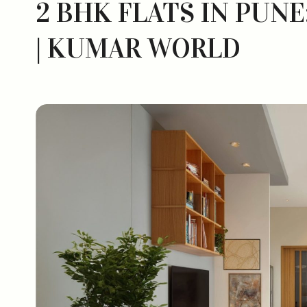
2 BHK FLATS IN PUNE
| KUMAR WORLD