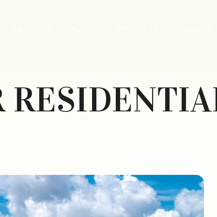
ABOUT US
BLOGS
PROJECTS
AWARDS
 RESIDENTIA