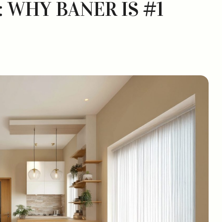
: WHY BANER IS #1