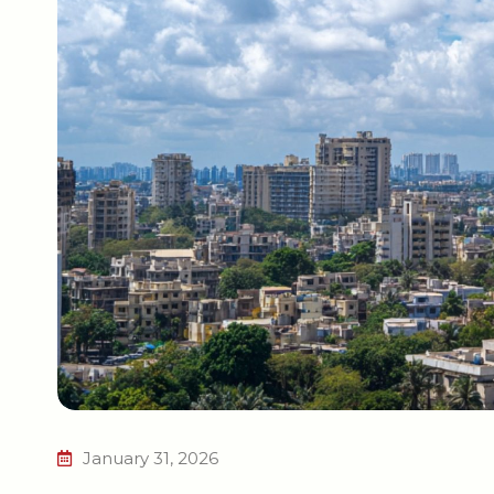
January 31, 2026