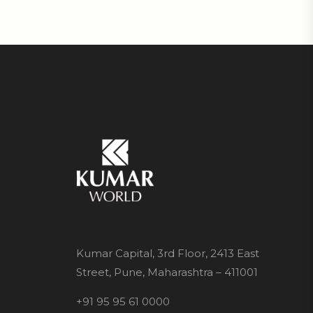
Kumar Capital, 3rd Floor, 2413 East
Street, Pune, Maharashtra – 411001
+91 95 95 61 0000