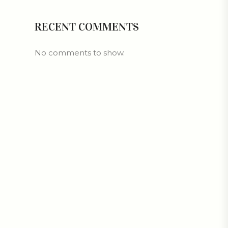
RECENT COMMENTS
No comments to show.