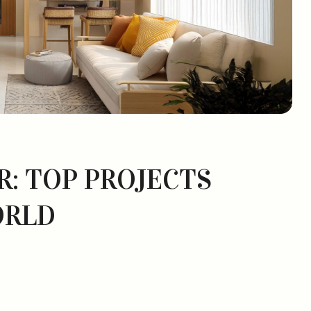
R: TOP PROJECTS
ORLD