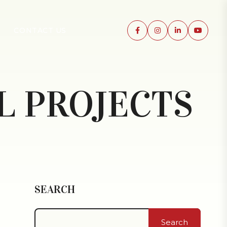
CONTACT US
L PROJECTS
SEARCH
Search