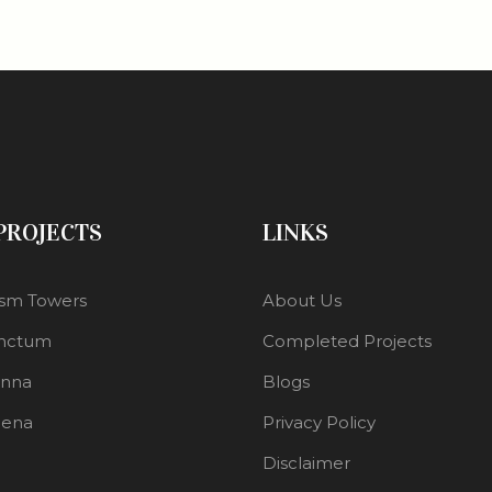
 PROJECTS
LINKS
sm Towers
About Us
nctum
Completed Projects
enna
Blogs
lena
Privacy Policy
Disclaimer