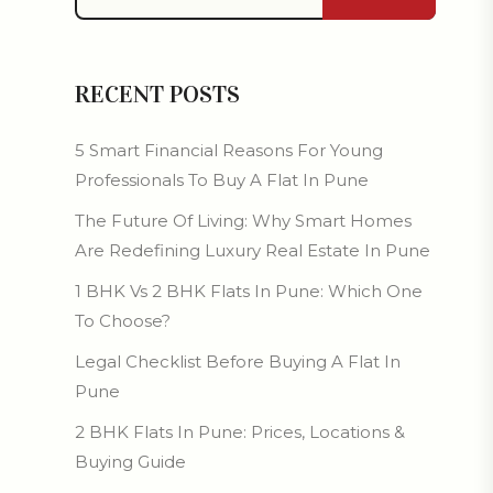
RECENT POSTS
5 Smart Financial Reasons For Young
Professionals To Buy A Flat In Pune
The Future Of Living: Why Smart Homes
Are Redefining Luxury Real Estate In Pune
1 BHK Vs 2 BHK Flats In Pune: Which One
To Choose?
Legal Checklist Before Buying A Flat In
Pune
2 BHK Flats In Pune: Prices, Locations &
Buying Guide