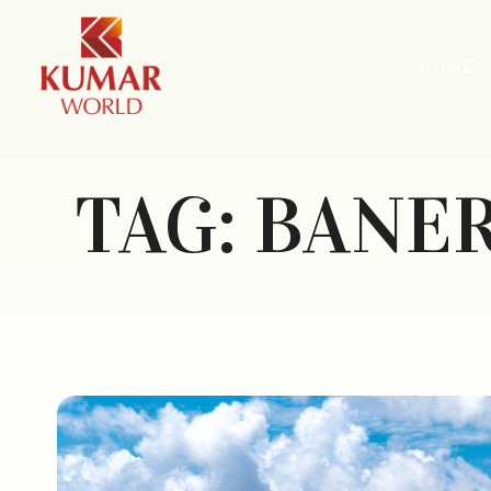
HOME
TAG:
BANER