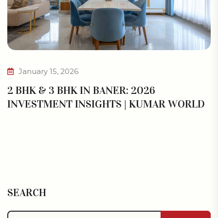
January 15, 2026
2 BHK & 3 BHK IN BANER: 2026
INVESTMENT INSIGHTS | KUMAR WORLD
SEARCH