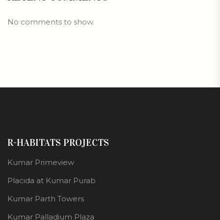
No comments to show.
R-HABITATS PROJECTS
Kumar Primeview
Placida at Kumar Purab
Kumar Parth Towers
Kumar Palladium Plaza