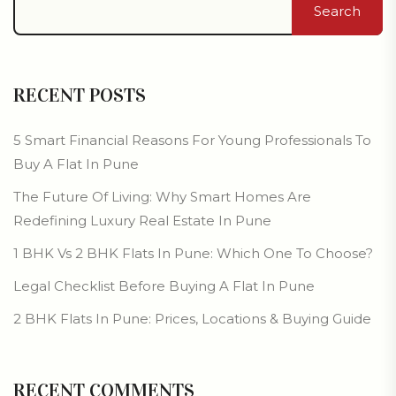
Search
RECENT POSTS
5 Smart Financial Reasons For Young Professionals To
Buy A Flat In Pune
The Future Of Living: Why Smart Homes Are
Redefining Luxury Real Estate In Pune
1 BHK Vs 2 BHK Flats In Pune: Which One To Choose?
Legal Checklist Before Buying A Flat In Pune
2 BHK Flats In Pune: Prices, Locations & Buying Guide
RECENT COMMENTS