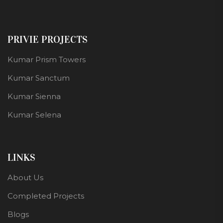
PRIVIE PROJECTS
Kumar Prism Towers
Kumar Sanctum
Kumar Sienna
Kumar Selena
LINKS
About Us
Completed Projects
Blogs