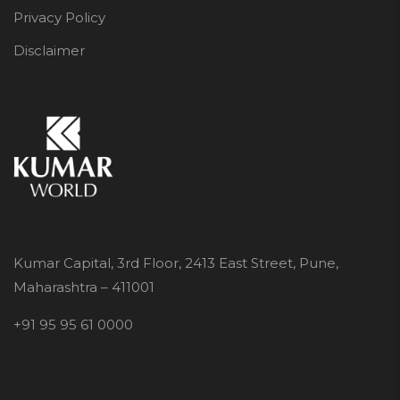
Privacy Policy
Disclaimer
Kumar Capital, 3rd Floor, 2413 East Street, Pune,
Maharashtra – 411001
+91 95 95 61 0000