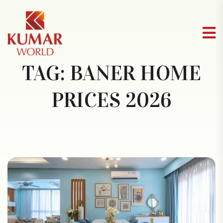
TAG:
BANER HOME
PRICES 2026