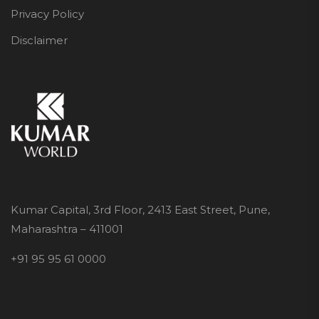
Privacy Policy
Disclaimer
Kumar Capital, 3rd Floor, 2413 East Street, Pune,
Maharashtra – 411001
+91 95 95 61 0000