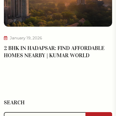
January 19, 2026
2 BHK IN HADAPSAR: FIND AFFORDABLE
HOMES NEARBY | KUMAR WORLD
SEARCH