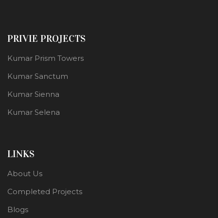
PRIVIE PROJECTS
Kumar Prism Towers
Kumar Sanctum
Kumar Sienna
Kumar Selena
LINKS
About Us
Completed Projects
Blogs