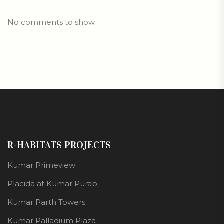
No comments to show.
R-HABITATS PROJECTS
Kumar Primeview
Placida at Kumar Purab
Kumar Parth Towers
Kumar Palladium Plaza