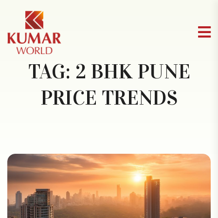
TAG:
2 BHK PUNE
PRICE TRENDS