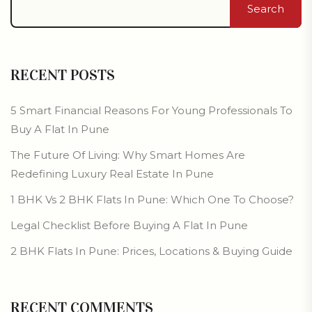
Search
RECENT POSTS
5 Smart Financial Reasons For Young Professionals To
Buy A Flat In Pune
The Future Of Living: Why Smart Homes Are
Redefining Luxury Real Estate In Pune
1 BHK Vs 2 BHK Flats In Pune: Which One To Choose?
Legal Checklist Before Buying A Flat In Pune
2 BHK Flats In Pune: Prices, Locations & Buying Guide
RECENT COMMENTS