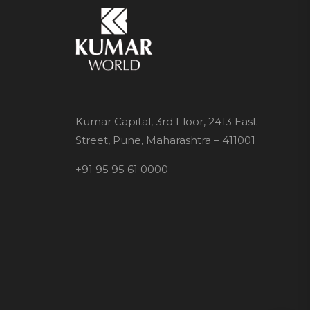
Kumar Capital, 3rd Floor, 2413 East
Street, Pune, Maharashtra – 411001
+91 95 95 61 0000