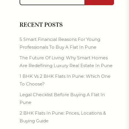
RECENT POSTS
5 Smart Financial Reasons For Young
Professionals To Buy A Flat In Pune
The Future Of Living: Why Smart Homes
Are Redefining Luxury Real Estate In Pune
1 BHK Vs 2 BHK Flats In Pune: Which One
To Choose?
Legal Checklist Before Buying A Flat In
Pune
2 BHK Flats In Pune: Prices, Locations &
Buying Guide