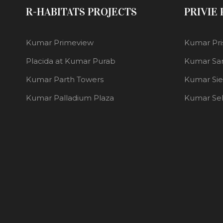
R-HABITATS PROJECTS
PRIVIE
Kumar Primeview
Kumar Pri
Placida at Kumar Purab
Kumar Sa
Kumar Parth Towers
Kumar Si
Kumar Palladium Plaza
Kumar Se