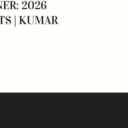
NER: 2026
TS | KUMAR