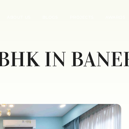
ABOUT US
BLOGS
PROJECTS
AWARDS
 BHK IN BANE