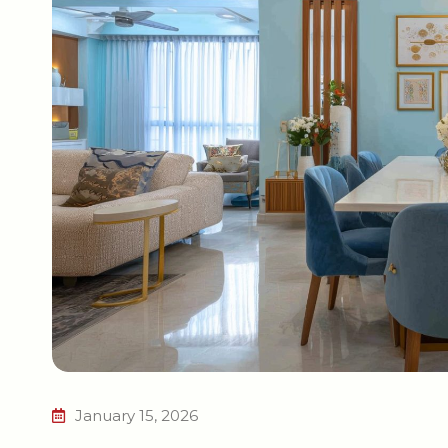
January 15, 2026