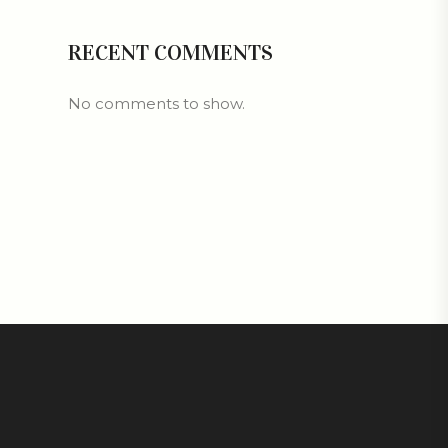
RECENT COMMENTS
No comments to show.