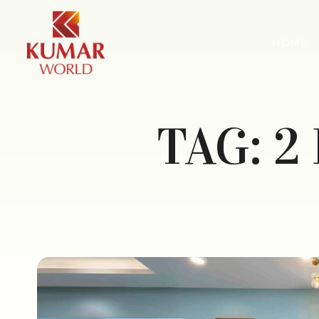
HOME
TAG:
2