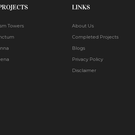
 PROJECTS
LINKS
sm Towers
About Us
nctum
Completed Projects
enna
Blogs
lena
Privacy Policy
Disclaimer