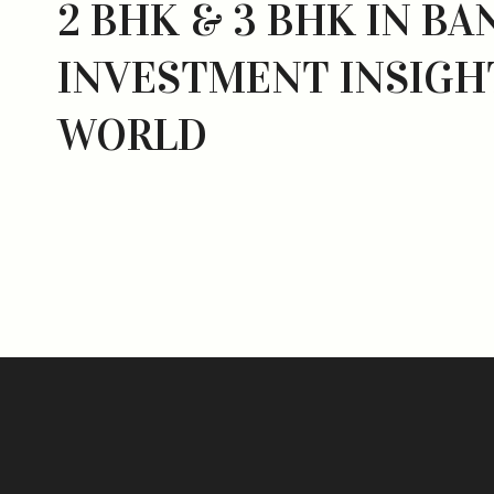
2 BHK & 3 BHK IN BA
INVESTMENT INSIGH
WORLD