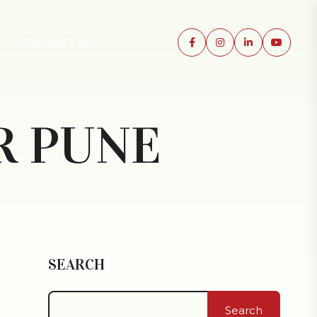
CONTACT US
R PUNE
SEARCH
Search