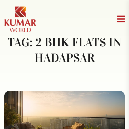
TAG:
2 BHK FLATS IN
HADAPSAR