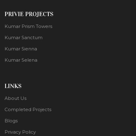
PRIVIE PROJECTS
Kumar Prism Towers
Kumar Sanctum
Kumar Sienna
Kumar Selena
LINKS
About Us
Completed Projects
Blogs
Privacy Policy