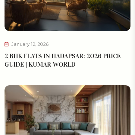
January 12, 2026
2 BHK FLATS IN HADAPSAR: 2026 PRICE
GUIDE | KUMAR WORLD