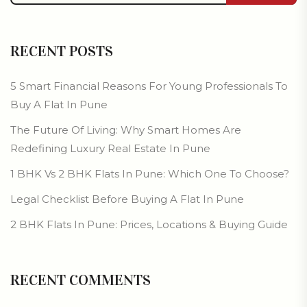
RECENT POSTS
5 Smart Financial Reasons For Young Professionals To
Buy A Flat In Pune
The Future Of Living: Why Smart Homes Are
Redefining Luxury Real Estate In Pune
1 BHK Vs 2 BHK Flats In Pune: Which One To Choose?
Legal Checklist Before Buying A Flat In Pune
2 BHK Flats In Pune: Prices, Locations & Buying Guide
RECENT COMMENTS