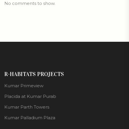
No comments to show.
R-HABITATS PROJECTS
Kumar Primeview
Placida at Kumar Purab
Kumar Parth Towers
Kumar Palladium Plaza