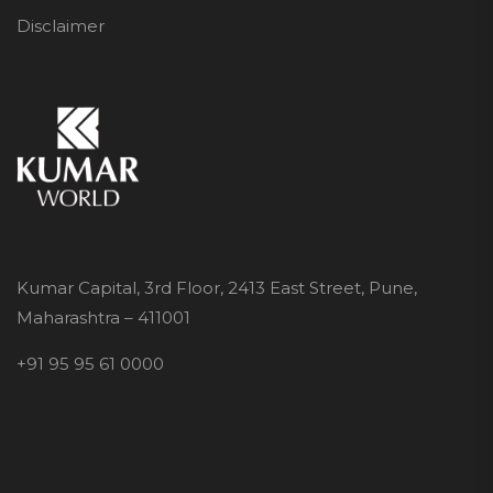
Disclaimer
Kumar Capital, 3rd Floor, 2413 East Street, Pune,
Maharashtra – 411001
+91 95 95 61 0000