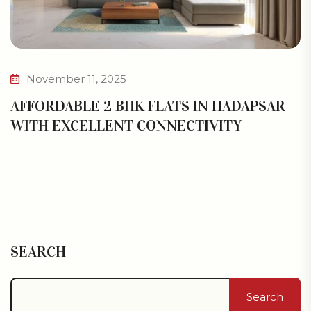
November 11, 2025
AFFORDABLE 2 BHK FLATS IN HADAPSAR
WITH EXCELLENT CONNECTIVITY
SEARCH
Search